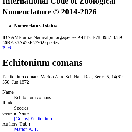
International Code of Zoological
Nomenclature © 2014-2026
Nomenclatural status
IDNAME
urn:idName:ifpni.org:species:A4EECE78-3987-8789-
56BF-35A423F57362
species
Back
Echitonium comans
Echitonium comans
Marion
Ann. Sci. Nat., Bot., Series 5, 14(6):
358.
Jun 1872
Name
Echitonium comans
Rank
Species
Generic Name
[Genus] Echitonium
Authors (Pub.)
Marion A.-F.