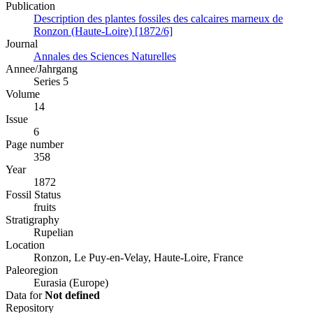
Publication
Description des plantes fossiles des calcaires marneux de
Ronzon (Haute-Loire) [1872/6]
Journal
Annales des Sciences Naturelles
Annee/Jahrgang
Series 5
Volume
14
Issue
6
Page number
358
Year
1872
Fossil Status
fruits
Stratigraphy
Rupelian
Location
Ronzon, Le Puy-en-Velay, Haute-Loire, France
Paleoregion
Eurasia (Europe)
Data for
Not defined
Repository