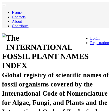
Home
Contacts
About
Contribute
The
Login
Registration
INTERNATIONAL
FOSSIL PLANT NAMES
INDEX
Global registry of scientific names of
fossil organisms covered by the
International Code of Nomenclature
for Algae, Fungi, and Plants and the