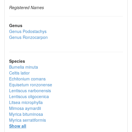
Registered Names
Genus
Genus
Podostachys
Genus
Ronzocarpon
Species
Bumelia minuta
Celtis latior
Echitonium comans
Equisetum ronzonense
Lentiscus narbonensis
Lentiscus oligocenica
Litsea microphylla
Mimosa aymardii
Myrica bituminosa
Myrica serratiformis
Show all