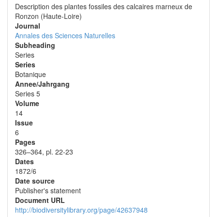
Description des plantes fossiles des calcaires marneux de
Ronzon (Haute-Loire)
Journal
Annales des Sciences Naturelles
Subheading
Series
Series
Botanique
Annee/Jahrgang
Series 5
Volume
14
Issue
6
Pages
326–364, pl. 22-23
Dates
1872/6
Date source
Publisher's statement
Document URL
http://biodiversitylibrary.org/page/42637948