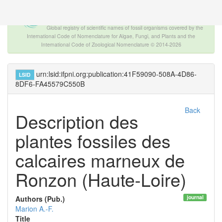
The INTERNATIONAL FOSSIL PLANT
NAMES INDEX
Global registry of scientific names of fossil organisms covered by the
International Code of Nomenclature for Algae, Fungi, and Plants and the
International Code of Zoological Nomenclature © 2014-2026
urn:lsid:ifpni.org:publication:41F59090-508A-4D86-
LSID
8DF6-FA45579C550B
Back
Description des
plantes fossiles des
calcaires marneux de
Ronzon (Haute-Loire)
journal
Authors (Pub.)
Marion A.-F.
Title