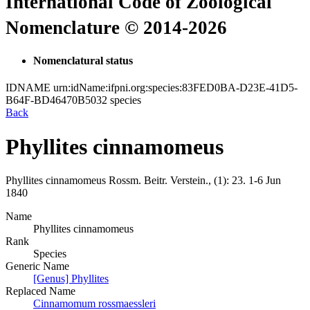
International Code of Zoological
Nomenclature © 2014-2026
Nomenclatural status
IDNAME
urn:idName:ifpni.org:species:83FED0BA-D23E-41D5-
B64F-BD46470B5032
species
Back
Phyllites cinnamomeus
Phyllites cinnamomeus
Rossm.
Beitr. Verstein., (1):
23.
1-6 Jun
1840
Name
Phyllites cinnamomeus
Rank
Species
Generic Name
[Genus] Phyllites
Replaced Name
Cinnamomum rossmaessleri