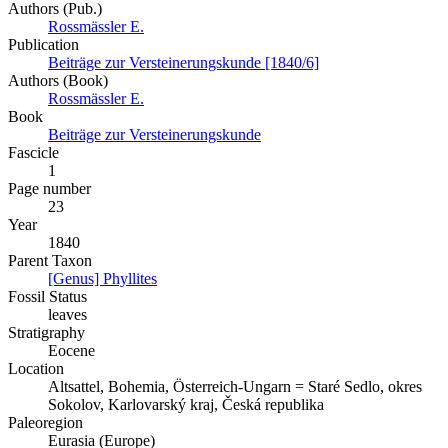
Authors (Pub.)
Rossmässler E.
Publication
Beiträge zur Versteinerungskunde [1840/6]
Authors (Book)
Rossmässler E.
Book
Beiträge zur Versteinerungskunde
Fascicle
1
Page number
23
Year
1840
Parent Taxon
[Genus] Phyllites
Fossil Status
leaves
Stratigraphy
Eocene
Location
Altsattel, Bohemia, Österreich-Ungarn = Staré Sedlo, okres
Sokolov, Karlovarský kraj, Česká republika
Paleoregion
Eurasia (Europe)