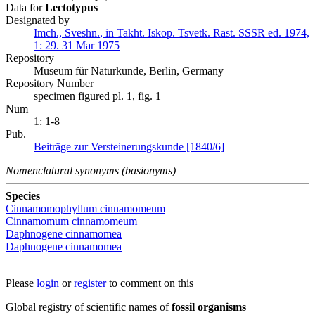
Data for
Lectotypus
Designated by
Imch., Sveshn.
,
in
Takht.
Iskop. Tsvetk. Rast. SSSR ed. 1974,
1:
29.
31 Mar 1975
Repository
Museum für Naturkunde, Berlin, Germany
Repository Number
specimen figured pl. 1, fig. 1
Num
1: 1-8
Pub.
Beiträge zur Versteinerungskunde [1840/6]
Nomenclatural synonyms (basionyms)
Species
Cinnamomophyllum cinnamomeum
Cinnamomum cinnamomeum
Daphnogene cinnamomea
Daphnogene cinnamomea
Please
login
or
register
to comment on this
Global registry of scientific names of
fossil organisms