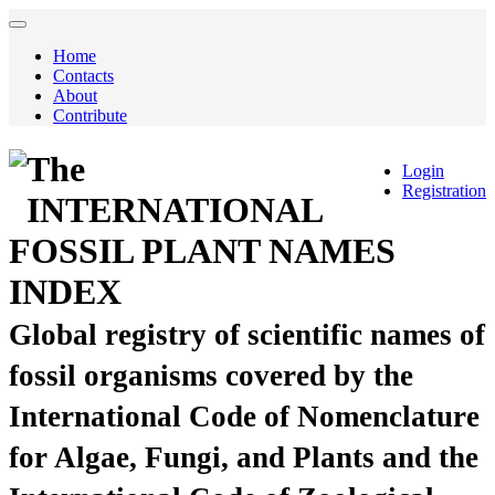
Home
Contacts
About
Contribute
The
Login
Registration
INTERNATIONAL
FOSSIL PLANT NAMES
INDEX
Global registry of scientific names of
fossil organisms covered by the
International Code of Nomenclature
for Algae, Fungi, and Plants and the