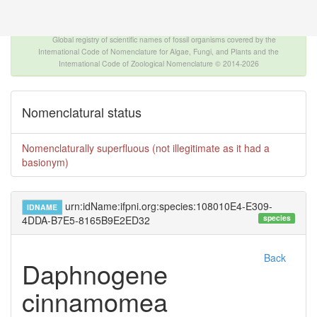
The INTERNATIONAL FOSSIL PLANT NAMES
INDEX
Global registry of scientific names of fossil organisms covered by the
International Code of Nomenclature for Algae, Fungi, and Plants and the
International Code of Zoological Nomenclature © 2014-2026
Nomenclatural status
Nomenclaturally superfluous (not illegitimate as it had a
basionym)
urn:idName:ifpni.org:species:108010E4-E309-
IDNAME
species
4DDA-B7E5-8165B9E2ED32
Back
Daphnogene
cinnamomea