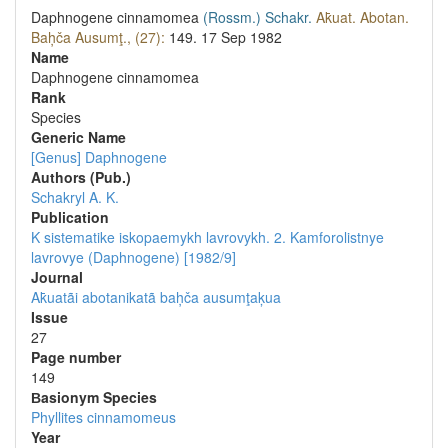
Daphnogene cinnamomea
(Rossm.)
Schakr.
Ak̄uat. Abotan.
Bah̦ča Ausumţ., (27):
149.
17 Sep 1982
Name
Daphnogene cinnamomea
Rank
Species
Generic Name
[Genus] Daphnogene
Authors (Pub.)
Schakryl A. K.
Publication
K sistematike iskopaemykh lavrovykh. 2. Kamforolistnye
lavrovye (Daphnogene) [1982/9]
Journal
Ak̄uatãi abotanikatã bah̦ča ausumţaķua
Issue
27
Page number
149
Вasionym Species
Phyllites cinnamomeus
Year