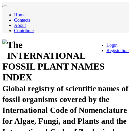
Home
Contacts
About
Contribute
The
Login
Registration
INTERNATIONAL
FOSSIL PLANT NAMES
INDEX
Global registry of scientific names of
fossil organisms covered by the
International Code of Nomenclature
for Algae, Fungi, and Plants and the