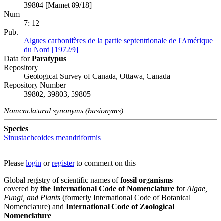
39804 [Mamet 89/18]
Num
7: 12
Pub.
Algues carbonifères de la partie septentrionale de l'Amérique
du Nord [1972/9]
Data for
Paratypus
Repository
Geological Survey of Canada, Ottawa, Canada
Repository Number
39802, 39803, 39805
Nomenclatural synonyms (basionyms)
Species
Sinustacheoides meandriformis
Please
login
or
register
to comment on this
Global registry of scientific names of
fossil organisms
covered by
the International Code of Nomenclature
for
Algae,
Fungi, and Plants
(formerly International Code of Botanical
Nomenclature) and
International Code of Zoological
Nomenclature