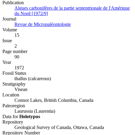
Publication
Algues carbonifères de la partie septentrionale de l'Amérique
du Nord [1972/9]
Journal
Revue de Micropaléontologie
Volume
15
Issue
2
Page number
90
Year
1972
Fossil Status
thallus (calcareous)
Stratigraphy
Visean
Location
Connor Lakes, British Columbia, Canada
Paleoregion
Laurussia (Laurentia)
Data for
Holotypus
Repository
Geological Survey of Canada, Ottawa, Canada
Repository Number