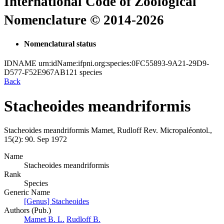
International Code of Zoological
Nomenclature © 2014-2026
Nomenclatural status
IDNAME
urn:idName:ifpni.org:species:0FC55893-9A21-29D9-
D577-F52E967AB121
species
Back
Stacheoides meandriformis
Stacheoides meandriformis
Mamet, Rudloff
Rev. Micropaléontol.,
15(2):
90.
Sep 1972
Name
Stacheoides meandriformis
Rank
Species
Generic Name
[Genus] Stacheoides
Authors (Pub.)
Mamet B. L.
Rudloff B.