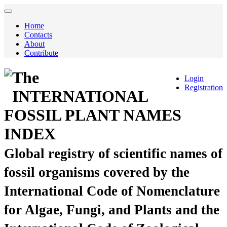
Home
Contacts
About
Contribute
The
Login
Registration
INTERNATIONAL
FOSSIL PLANT NAMES
INDEX
Global registry of scientific names of
fossil organisms covered by the
International Code of Nomenclature
for Algae, Fungi, and Plants and the