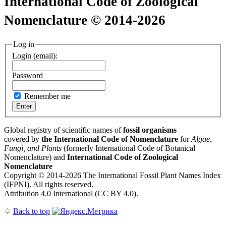
International Code of Zoological
Nomenclature © 2014-2026
Log in
Login (email):
Password
Remember me
Global registry of scientific names of
fossil organisms
covered by
the International Code of Nomenclature
for
Algae,
Fungi, and Plants
(formerly International Code of Botanical
Nomenclature) and
International Code of Zoological
Nomenclature
Copyright © 2014-2026 The International Fossil Plant Names Index
(IFPNI). All rights reserved.
Attribution 4.0 International (CC BY 4.0).
♤
Back to top