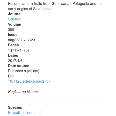
Eocene lantern fruits from Gondwanan Patagonia and the
early origins of Solanaceae
Journal
Science
Volume
355
Issue
aag2737 = 6320
Pages
1 [71]–4 [75]
Dates
2017/1/6
Date source
Publisher's (online)
DOI
10.1126/science.aag2737
Registered Names
Species
Physalis infinemundi