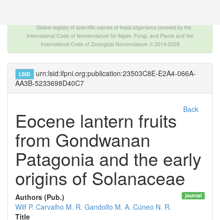
The INTERNATIONAL FOSSIL PLANT NAMES
INDEX
Global registry of scientific names of fossil organisms covered by the
International Code of Nomenclature for Algae, Fungi, and Plants and the
International Code of Zoological Nomenclature © 2014-2026
urn:lsid:ifpni.org:publication:23503C8E-E2A4-066A-
LSID
AA3B-5233698D40C7
Back
Eocene lantern fruits
from Gondwanan
Patagonia and the early
origins of Solanaceae
journal
Authors (Pub.)
Wilf P.
Carvalho M. R.
Gandolfo M. A.
Cúneo N. R.
Title