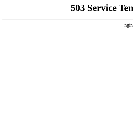
503 Service Te
ngin