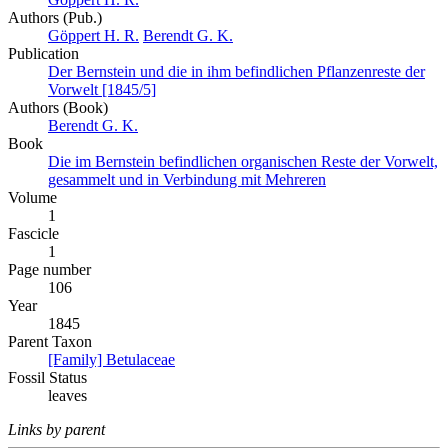
Authors (Pub.)
Göppert H. R.
Berendt G. K.
Publication
Der Bernstein und die in ihm befindlichen Pflanzenreste der
Vorwelt [1845/5]
Authors (Book)
Berendt G. K.
Book
Die im Bernstein befindlichen organischen Reste der Vorwelt,
gesammelt und in Verbindung mit Mehreren
Volume
1
Fascicle
1
Page number
106
Year
1845
Parent Taxon
[Family] Betulaceae
Fossil Status
leaves
Links by parent