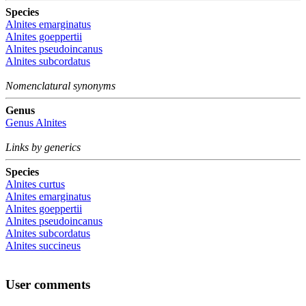
Species
Alnites emarginatus
Alnites goeppertii
Alnites pseudoincanus
Alnites subcordatus
Nomenclatural synonyms
Genus
Genus
Alnites
Links by generics
Species
Alnites curtus
Alnites emarginatus
Alnites goeppertii
Alnites pseudoincanus
Alnites subcordatus
Alnites succineus
User comments