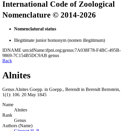
International Code of Zoological
Nomenclature © 2014-2026
Nomenclatural status
Illegitimate junior homonym (nomen illegitimum)
IDNAME
urn:idName:ifpni.org:genus:7A038F78-F4BC-495B-
9869-7C154B5DC9AB
genus
Back
Alnites
Genus
Alnites
Goepp. in Goepp., Berendt
in
Berendt
Bernstein,
1(1):
106.
20 May 1845
Name
Alnites
Rank
Genus
Authors (Name)
Göppert H. R.