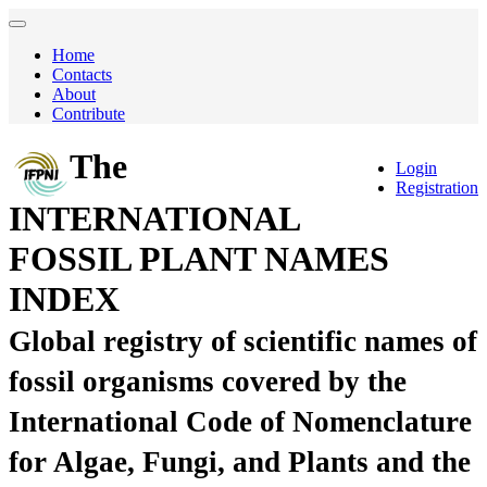
Home
Contacts
About
Contribute
The
Login
Registration
INTERNATIONAL
FOSSIL PLANT NAMES
INDEX
Global registry of scientific names of
fossil organisms covered by the
International Code of Nomenclature
for Algae, Fungi, and Plants and the