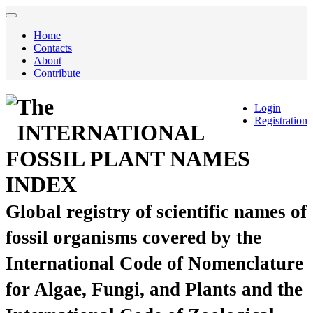
Home
Contacts
About
Contribute
The
Login
Registration
INTERNATIONAL
FOSSIL PLANT NAMES
INDEX
Global registry of scientific names of
fossil organisms covered by the
International Code of Nomenclature
for Algae, Fungi, and Plants and the