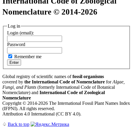
International Code of Zoological
Nomenclature © 2014-2026
Log in
Login (email):
Password
Remember me
Global registry of scientific names of
fossil organisms
covered by
the International Code of Nomenclature
for
Algae,
Fungi, and Plants
(formerly International Code of Botanical
Nomenclature) and
International Code of Zoological
Nomenclature
Copyright © 2014-2026 The International Fossil Plant Names Index
(IFPNI). All rights reserved.
Attribution 4.0 International (CC BY 4.0).
♤
Back to top