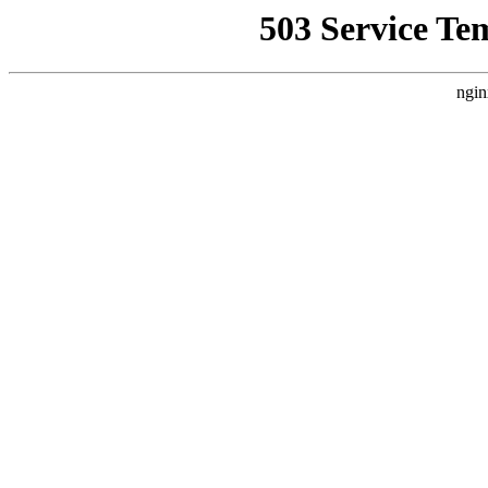
503 Service Te
ngin