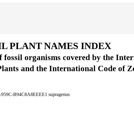
IL PLANT NAMES INDEX
of fossil organisms covered by the Inte
Plants and the International Code of 
27B-959C-B94C8A8EEEE1
supragenus