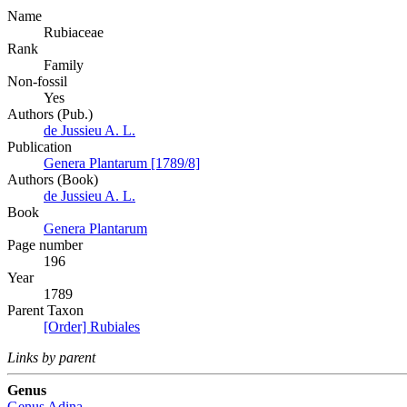
Name
Rubiaceae
Rank
Family
Non-fossil
Yes
Authors (Pub.)
de Jussieu A. L.
Publication
Genera Plantarum [1789/8]
Authors (Book)
de Jussieu A. L.
Book
Genera Plantarum
Page number
196
Year
1789
Parent Taxon
[Order] Rubiales
Links by parent
Genus
Genus
Adina