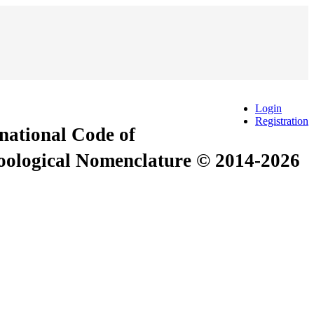
Login
Registration
rnational Code of
Zoological Nomenclature © 2014-2026