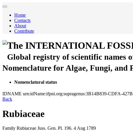
Home
Contacts
About
Contribute
The INTERNATIONAL FOSS
Global registry of scientific names 
Nomenclature for Algae, Fungi, and 
Nomenclatural status
IDNAME
urn:idName:ifpni.org:supragenus:3B14B839-CDFA-4
Back
Rubiaceae
Family
Rubiaceae
Juss.
Gen. Pl.
196.
4 Aug 1789