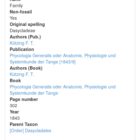
Family
Non-fossil
Yes
Original spelling
Dasycladeae
Authors (Pub.)
Kützing F. T.
Publication
Phycologia Generalis oder Anatomie, Physiologie und
Systemkunde der Tange [1843/9]
Authors (Book)
Kützing F. T.
Book
Phycologia Generalis oder Anatomie, Physiologie und
Systemkunde der Tange
Page number
302
Year
1843
Parent Taxon
[Order] Dasycladales