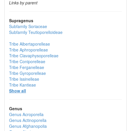
Links by parent
Supragenus
Subfamily
Soriaceae
Subfamily
Teutloporelloideae
Tribe
Albertaporelleae
Tribe
Aphroporelleae
Tribe
Clavaphysoporelleae
Tribe
Coniporelleae
Tribe
Ferganelleae
Tribe
Gyroporelleae
Tribe
Issinelleae
Tribe
Kantieae
Show all
Genus
Genus
Acroporella
Genus
Actinoporella
Genus
Afghanopolia