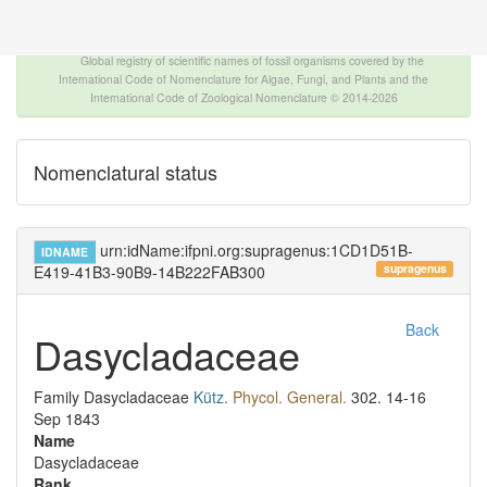
The INTERNATIONAL FOSSIL PLANT NAMES
INDEX
Global registry of scientific names of fossil organisms covered by the
International Code of Nomenclature for Algae, Fungi, and Plants and the
International Code of Zoological Nomenclature © 2014-2026
Nomenclatural status
urn:idName:ifpni.org:supragenus:1CD1D51B-
IDNAME
supragenus
E419-41B3-90B9-14B222FAB300
Back
Dasycladaceae
Family
Dasycladaceae
Kütz.
Phycol. General.
302.
14-16
Sep 1843
Name
Dasycladaceae
Rank