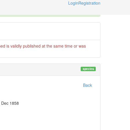
Login
Registration
X
e International Code of Zoological Nomenclature © 2014-2026
ed is validly published at the same time or was
species
Back
- Dec 1858