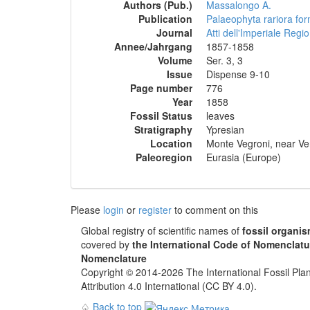
Authors (Pub.)
Massalongo A.
Publication
Palaeophyta rariora form
Journal
Atti dell'Imperiale Regio
Annee/Jahrgang
1857-1858
Volume
Ser. 3, 3
Issue
Dispense 9-10
Page number
776
Year
1858
Fossil Status
leaves
Stratigraphy
Ypresian
Location
Monte Vegroni, near Ver
Paleoregion
Eurasia (Europe)
Please
login
or
register
to comment on this
Global registry of scientific names of
fossil organi
covered by
the International Code of Nomenclatu
Nomenclature
Copyright © 2014-2026 The International Fossil Plan
Attribution 4.0 International (CC BY 4.0).
♤
Back to top