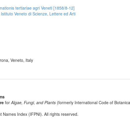
ationis tertiariae agri Veneti [1858/8-12]
 Istituto Veneto di Scienze, Lettere ed Arti
ona, Veneto, Italy
sms
re
for
Algae, Fungi, and Plants
(formerly International Code of Botani
t Names Index (IFPNI). All rights reserved.