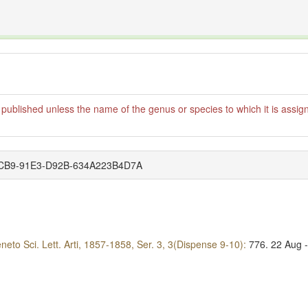
The INTERNATIONAL FOSSIL PLANT NAMES INDE
organisms covered by the International Code of Nomenclature for Algae, Fungi, and Plants and th
published unless the name of the genus or species to which it is assign
4-7CB9-91E3-D92B-634A223B4D7A
Veneto Sci. Lett. Arti, 1857-1858, Ser. 3, 3(Dispense 9-10):
776.
22 Aug 