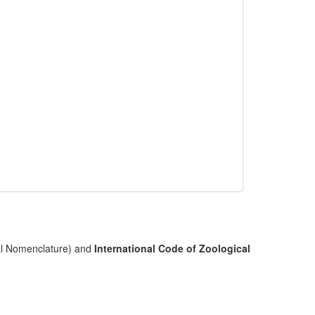
cal Nomenclature) and
International Code of Zoological