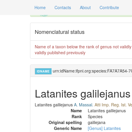
Home
Contacts
About
Contribute
Global registry of scientific names of fossil 
Nomenclatural status
Name of a taxon below the rank of genus not validly 
validly published previously
urn:idName:ifpni.org:species:FA7A7A5
IDNAME
Latanites galilejanus
Latanites galilejanus
A. Massal.
Atti Imp. Reg. Ist. 
Name
Latanites galilejanus
Rank
Species
Original spelling
galilejana
Generic Name
[Genus] Latanites