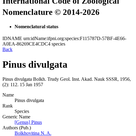
International Code of Zoological
Nomenclature © 2014-2026
Nomenclatural status
IDNAME
urn:idName:ifpni.org:species:F115787D-57BF-4E66-
A0EA-86269CE4CDC4
species
Back
Pinus divulgata
Pinus divulgata
Bolkh.
Trudy Geol. Inst. Akad. Nauk SSSR, 1956,
(2):
112.
15 Jan 1957
Name
Pinus divulgata
Rank
Species
Generic Name
[Genus] Pinus
Authors (Pub.)
Bolkhovitina N. A.