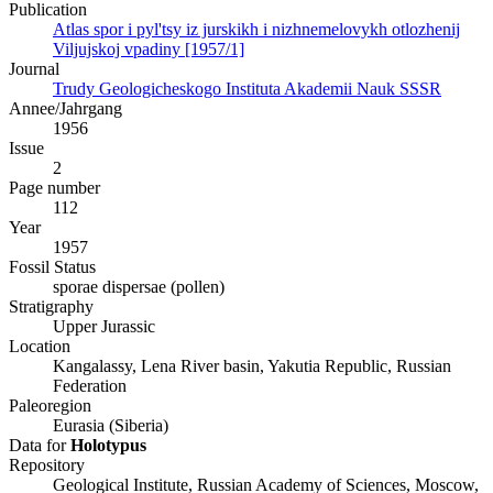
Publication
Atlas spor i pyl'tsy iz jurskikh i nizhnemelovykh otlozhenij
Viljujskoj vpadiny [1957/1]
Journal
Trudy Geologicheskogo Instituta Akademii Nauk SSSR
Annee/Jahrgang
1956
Issue
2
Page number
112
Year
1957
Fossil Status
sporae dispersae (pollen)
Stratigraphy
Upper Jurassic
Location
Kangalassy, Lena River basin, Yakutia Republic, Russian
Federation
Paleoregion
Eurasia (Siberia)
Data for
Holotypus
Repository
Geological Institute, Russian Academy of Sciences, Moscow,