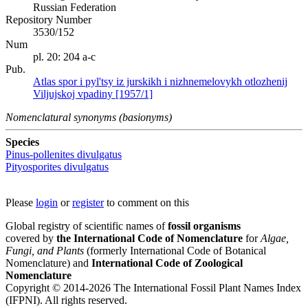
Russian Federation
Repository Number
3530/152
Num
pl. 20: 204 a-c
Pub.
Atlas spor i pyl'tsy iz jurskikh i nizhnemelovykh otlozhenij
Viljujskoj vpadiny [1957/1]
Nomenclatural synonyms (basionyms)
Species
Pinus-pollenites divulgatus
Pityosporites divulgatus
Please
login
or
register
to comment on this
Global registry of scientific names of
fossil organisms
covered by
the International Code of Nomenclature
for
Algae,
Fungi, and Plants
(formerly International Code of Botanical
Nomenclature) and
International Code of Zoological
Nomenclature
Copyright © 2014-2026 The International Fossil Plant Names Index
(IFPNI). All rights reserved.