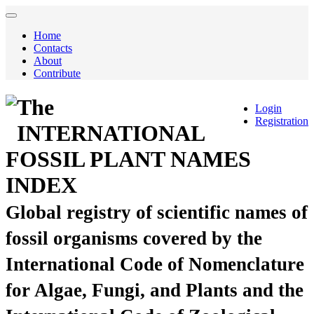
Home
Contacts
About
Contribute
The
Login
Registration
INTERNATIONAL
FOSSIL PLANT NAMES
INDEX
Global registry of scientific names of
fossil organisms covered by the
International Code of Nomenclature
for Algae, Fungi, and Plants and the