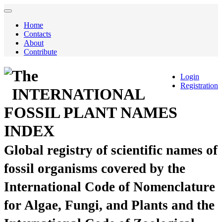
Home
Contacts
About
Contribute
The
Login
Registration
INTERNATIONAL
FOSSIL PLANT NAMES
INDEX
Global registry of scientific names of
fossil organisms covered by the
International Code of Nomenclature
for Algae, Fungi, and Plants and the