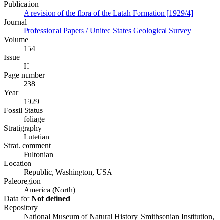
Publication
A revision of the flora of the Latah Formation [1929/4]
Journal
Professional Papers / United States Geological Survey
Volume
154
Issue
H
Page number
238
Year
1929
Fossil Status
foliage
Stratigraphy
Lutetian
Strat. comment
Fultonian
Location
Republic, Washington, USA
Paleoregion
America (North)
Data for
Not defined
Repository
National Museum of Natural History, Smithsonian Institution,