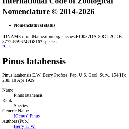
International Code of Zoological
Nomenclature © 2014-2026
Nomenclatural status
IDNAME
urn:idName:ifpni.org:species:F10037DA-80C1-2CDB-
8775-E596747D8163
species
Back
Pinus latahensis
Pinus latahensis
E.W. Berry
Profess. Pap. U.S. Geol. Surv., 154(H):
238.
18 Apr 1929
Name
Pinus latahensis
Rank
Species
Generic Name
[Genus] Pinus
Authors (Pub.)
Berry E. W.