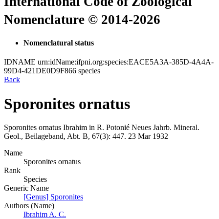
International Code of Zoological
Nomenclature © 2014-2026
Nomenclatural status
IDNAME
urn:idName:ifpni.org:species:EACE5A3A-385D-4A4A-
99D4-421DE0D9F866
species
Back
Sporonites ornatus
Sporonites ornatus
Ibrahim in R. Potonié
Neues Jahrb. Mineral.
Geol., Beilageband, Abt. B, 67(3):
447.
23 Mar 1932
Name
Sporonites ornatus
Rank
Species
Generic Name
[Genus] Sporonites
Authors (Name)
Ibrahim A. C.