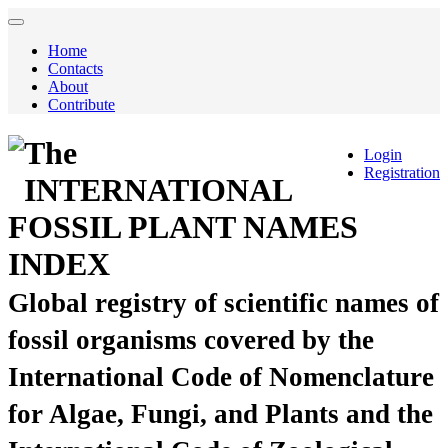
Home
Contacts
About
Contribute
The
Login
Registration
INTERNATIONAL
FOSSIL PLANT NAMES
INDEX
Global registry of scientific names of
fossil organisms covered by the
International Code of Nomenclature
for Algae, Fungi, and Plants and the