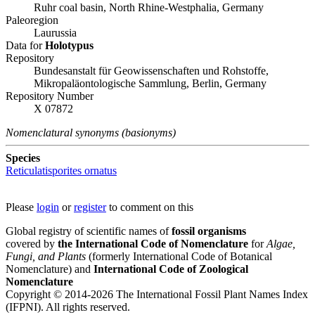
Ruhr coal basin, North Rhine-Westphalia, Germany
Paleoregion
Laurussia
Data for
Holotypus
Repository
Bundesanstalt für Geowissenschaften und Rohstoffe,
Mikropaläontologische Sammlung, Berlin, Germany
Repository Number
X 07872
Nomenclatural synonyms (basionyms)
Species
Reticulatisporites ornatus
Please
login
or
register
to comment on this
Global registry of scientific names of
fossil organisms
covered by
the International Code of Nomenclature
for
Algae,
Fungi, and Plants
(formerly International Code of Botanical
Nomenclature) and
International Code of Zoological
Nomenclature
Copyright © 2014-2026 The International Fossil Plant Names Index
(IFPNI). All rights reserved.