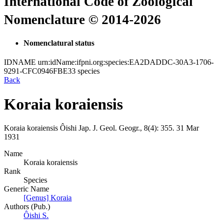
International Code of Zoological
Nomenclature © 2014-2026
Nomenclatural status
IDNAME
urn:idName:ifpni.org:species:EA2DADDC-30A3-1706-
9291-CFC0946FBE33
species
Back
Koraia koraiensis
Koraia koraiensis
Ôishi
Jap. J. Geol. Geogr., 8(4):
355.
31 Mar
1931
Name
Koraia koraiensis
Rank
Species
Generic Name
[Genus] Koraia
Authors (Pub.)
Ôishi S.