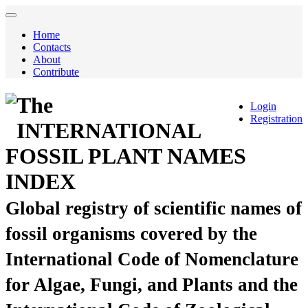
Home
Contacts
About
Contribute
The
Login
Registration
INTERNATIONAL
FOSSIL PLANT NAMES
INDEX
Global registry of scientific names of
fossil organisms covered by the
International Code of Nomenclature
for Algae, Fungi, and Plants and the