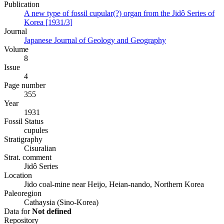
Publication
A new type of fossil cupular(?) organ from the Jidô Series of
Korea [1931/3]
Journal
Japanese Journal of Geology and Geography
Volume
8
Issue
4
Page number
355
Year
1931
Fossil Status
cupules
Stratigraphy
Cisuralian
Strat. comment
Jidô Series
Location
Jido coal-mine near Heijo, Heian-nando, Northern Korea
Paleoregion
Cathaysia (Sino-Korea)
Data for
Not defined
Repository