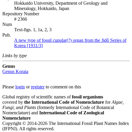
Hokkaido University, Department of Geology and
Mineralogy, Hokkaido, Japan
Repository Number
# 2366
Num
Text-figs. 1, 1a, 2, 3
Pub.
A new type of fossil cupular(?) organ from the Jidô Series of
Korea [1931/3]
Links by type
Genus
Genus
Koraia
Please
login
or
register
to comment on this
Global registry of scientific names of
fossil organisms
covered by
the International Code of Nomenclature
for
Algae,
Fungi, and Plants
(formerly International Code of Botanical
Nomenclature) and
International Code of Zoological
Nomenclature
Copyright © 2014-2026 The International Fossil Plant Names Index
(IFPNI). All rights reserved.