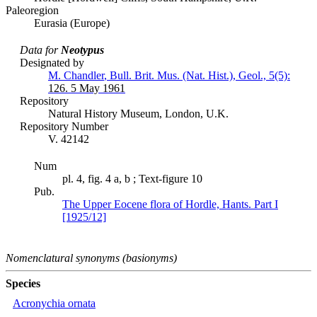
Paleoregion
Eurasia (Europe)
Data for
Neotypus
Designated by
M. Chandler
,
Bull. Brit. Mus. (Nat. Hist.), Geol., 5(5):
126.
5 May 1961
Repository
Natural History Museum, London, U.K.
Repository Number
V. 42142
Num
pl. 4, fig. 4 a, b ; Text-figure 10
Pub.
The Upper Eocene flora of Hordle, Hants. Part I
[1925/12]
Nomenclatural synonyms (basionyms)
Species
Acronychia ornata