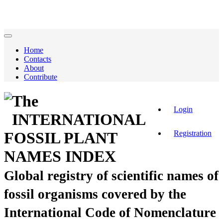
Home
Contacts
About
Contribute
The
Login
INTERNATIONAL
Registration
FOSSIL PLANT
NAMES INDEX
Global registry of scientific names of
fossil organisms covered by the
International Code of Nomenclature