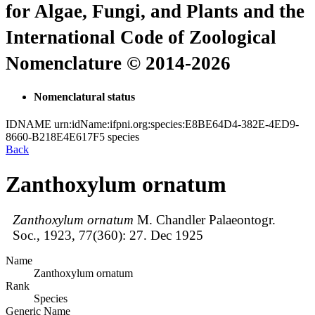
for Algae, Fungi, and Plants and the
International Code of Zoological
Nomenclature © 2014-2026
Nomenclatural status
IDNAME
urn:idName:ifpni.org:species:E8BE64D4-382E-4ED9-
8660-B218E4E617F5
species
Back
Zanthoxylum ornatum
Zanthoxylum ornatum
M. Chandler
Palaeontogr.
Soc., 1923, 77(360):
27.
Dec 1925
Name
Zanthoxylum ornatum
Rank
Species
Generic Name