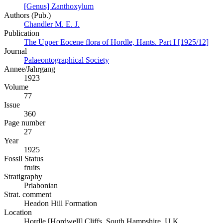
[Genus] Zanthoxylum
Authors (Pub.)
Chandler M. E. J.
Publication
The Upper Eocene flora of Hordle, Hants. Part I [1925/12]
Journal
Palaeontographical Society
Annee/Jahrgang
1923
Volume
77
Issue
360
Page number
27
Year
1925
Fossil Status
fruits
Stratigraphy
Priabonian
Strat. comment
Headon Hill Formation
Location
Hordle [Hordwell] Cliffs, South Hampshire, U.K.