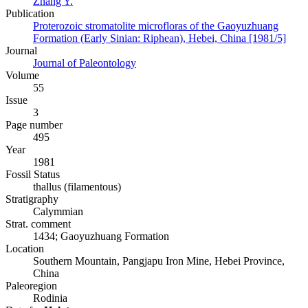
Zhang Y.
Publication
Proterozoic stromatolite microfloras of the Gaoyuzhuang
Formation (Early Sinian: Riphean), Hebei, China [1981/5]
Journal
Journal of Paleontology
Volume
55
Issue
3
Page number
495
Year
1981
Fossil Status
thallus (filamentous)
Stratigraphy
Calymmian
Strat. comment
1434; Gaoyuzhuang Formation
Location
Southern Mountain, Pangjapu Iron Mine, Hebei Province,
China
Paleoregion
Rodinia