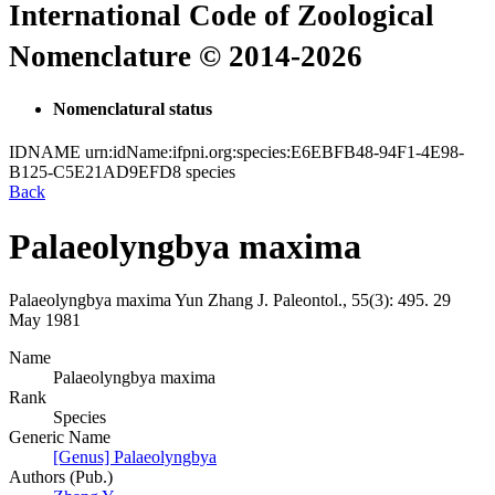
International Code of Zoological
Nomenclature © 2014-2026
Nomenclatural status
IDNAME
urn:idName:ifpni.org:species:E6EBFB48-94F1-4E98-
B125-C5E21AD9EFD8
species
Back
Palaeolyngbya maxima
Palaeolyngbya maxima
Yun Zhang
J. Paleontol., 55(3):
495.
29
May 1981
Name
Palaeolyngbya maxima
Rank
Species
Generic Name
[Genus] Palaeolyngbya
Authors (Pub.)