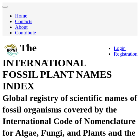
Home
Contacts
About
Contribute
The
Login
Registration
INTERNATIONAL
FOSSIL PLANT NAMES
INDEX
Global registry of scientific names of
fossil organisms covered by the
International Code of Nomenclature
for Algae, Fungi, and Plants and the