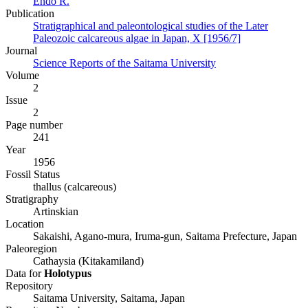
Endô R.
Publication
Stratigraphical and paleontological studies of the Later
Paleozoic calcareous algae in Japan, X [1956/7]
Journal
Science Reports of the Saitama University
Volume
2
Issue
2
Page number
241
Year
1956
Fossil Status
thallus (calcareous)
Stratigraphy
Artinskian
Location
Sakaishi, Agano-mura, Iruma-gun, Saitama Prefecture, Japan
Paleoregion
Cathaysia (Kitakamiland)
Data for
Holotypus
Repository
Saitama University, Saitama, Japan