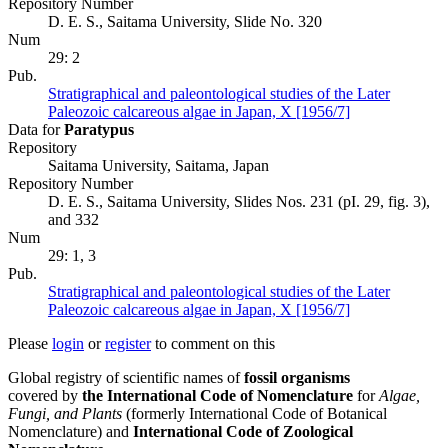
Repository Number
D. E. S., Saitama University, Slide No. 320
Num
29: 2
Pub.
Stratigraphical and paleontological studies of the Later
Paleozoic calcareous algae in Japan, X [1956/7]
Data for
Paratypus
Repository
Saitama University, Saitama, Japan
Repository Number
D. E. S., Saitama University, Slides Nos. 231 (pI. 29, fig. 3),
and 332
Num
29: 1, 3
Pub.
Stratigraphical and paleontological studies of the Later
Paleozoic calcareous algae in Japan, X [1956/7]
Please
login
or
register
to comment on this
Global registry of scientific names of
fossil organisms
covered by
the International Code of Nomenclature
for
Algae,
Fungi, and Plants
(formerly International Code of Botanical
Nomenclature) and
International Code of Zoological