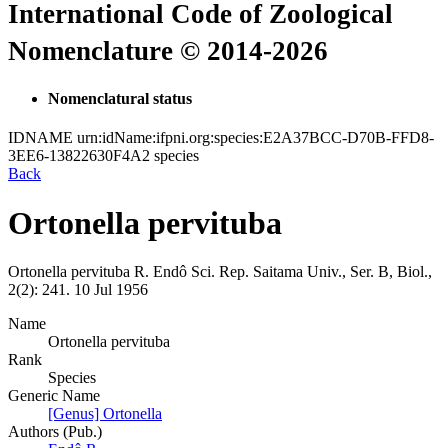
International Code of Zoological
Nomenclature © 2014-2026
Nomenclatural status
IDNAME
urn:idName:ifpni.org:species:E2A37BCC-D70B-FFD8-
3EE6-13822630F4A2
species
Back
Ortonella pervituba
Ortonella pervituba
R. Endô
Sci. Rep. Saitama Univ., Ser. B, Biol.,
2(2):
241.
10 Jul 1956
Name
Ortonella pervituba
Rank
Species
Generic Name
[Genus] Ortonella
Authors (Pub.)