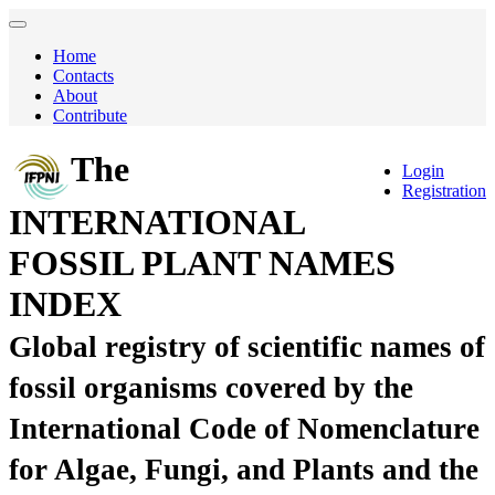
Home
Contacts
About
Contribute
The
Login
Registration
INTERNATIONAL
FOSSIL PLANT NAMES
INDEX
Global registry of scientific names of
fossil organisms covered by the
International Code of Nomenclature
for Algae, Fungi, and Plants and the