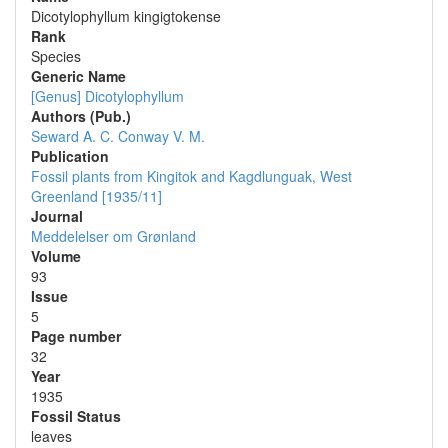
Dicotylophyllum kingigtokense
Rank
Species
Generic Name
[Genus] Dicotylophyllum
Authors (Pub.)
Seward A. C.
Conway V. M.
Publication
Fossil plants from Kingitok and Kagdlunguak, West
Greenland [1935/11]
Journal
Meddelelser om Grønland
Volume
93
Issue
5
Page number
32
Year
1935
Fossil Status
leaves