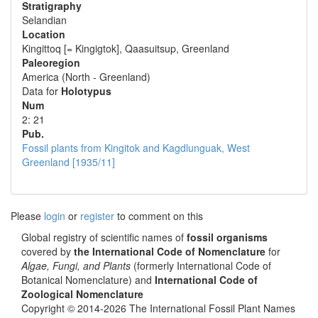
Stratigraphy
Selandian
Location
Kingittoq [= Kingigtok], Qaasuitsup, Greenland
Paleoregion
America (North - Greenland)
Data for
Holotypus
Num
2: 21
Pub.
Fossil plants from Kingitok and Kagdlunguak, West
Greenland [1935/11]
Please
login
or
register
to comment on this
Global registry of scientific names of
fossil organisms
covered by
the International Code of Nomenclature
for
Algae, Fungi, and Plants
(formerly International Code of
Botanical Nomenclature) and
International Code of
Zoological Nomenclature
Copyright © 2014-2026 The International Fossil Plant Names