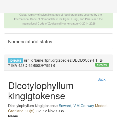
The INTERNATIONAL FOSSIL PLANT NAMES
INDEX
Global registry of scientific names of fossil organisms covered by the
International Code of Nomenclature for Algae, Fungi, and Plants and the
International Code of Zoological Nomenclature © 2014-2026
Nomenclatural status
urn:idName:ifpni.org:species:DDDD0C09-F1FB-
IDNAME
species
71BA-423D-92B00DF7951B
Back
Dicotylophyllum
kingigtokense
Dicotylophyllum kingigtokense
Seward, V.M.Conway
Meddel.
Grønland, 93(5):
32.
12 Nov 1935
Name