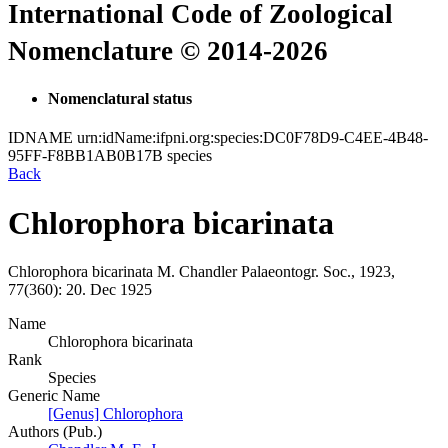
International Code of Zoological
Nomenclature © 2014-2026
Nomenclatural status
IDNAME
urn:idName:ifpni.org:species:DC0F78D9-C4EE-4B48-
95FF-F8BB1AB0B17B
species
Back
Chlorophora bicarinata
Chlorophora bicarinata
M. Chandler
Palaeontogr. Soc., 1923,
77(360):
20.
Dec 1925
Name
Chlorophora bicarinata
Rank
Species
Generic Name
[Genus] Chlorophora
Authors (Pub.)