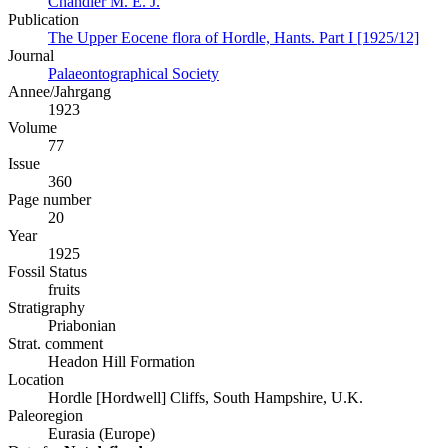
Chandler M. E. J.
Publication
The Upper Eocene flora of Hordle, Hants. Part I [1925/12]
Journal
Palaeontographical Society
Annee/Jahrgang
1923
Volume
77
Issue
360
Page number
20
Year
1925
Fossil Status
fruits
Stratigraphy
Priabonian
Strat. comment
Headon Hill Formation
Location
Hordle [Hordwell] Cliffs, South Hampshire, U.K.
Paleoregion
Eurasia (Europe)