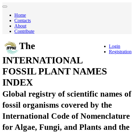
Home
Contacts
About
Contribute
The
Login
Registration
INTERNATIONAL
FOSSIL PLANT NAMES
INDEX
Global registry of scientific names of
fossil organisms covered by the
International Code of Nomenclature
for Algae, Fungi, and Plants and the