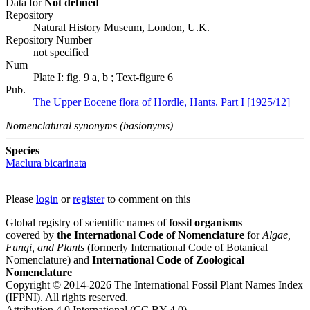
Data for
Not defined
Repository
Natural History Museum, London, U.K.
Repository Number
not specified
Num
Plate I: fig. 9 a, b ; Text-figure 6
Pub.
The Upper Eocene flora of Hordle, Hants. Part I [1925/12]
Nomenclatural synonyms (basionyms)
Species
Maclura bicarinata
Please
login
or
register
to comment on this
Global registry of scientific names of
fossil organisms
covered by
the International Code of Nomenclature
for
Algae,
Fungi, and Plants
(formerly International Code of Botanical
Nomenclature) and
International Code of Zoological
Nomenclature
Copyright © 2014-2026 The International Fossil Plant Names Index
(IFPNI). All rights reserved.
Attribution 4.0 International (CC BY 4.0).