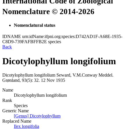
International Code of Zoological
Nomenclature © 2014-2026
Nomenclatural status
IDNAME
urn:idName:ifpni.org:species:D742AD1F-A68E-1935-
C8D9-739FAFBFFB2E
species
Back
Dicotylophyllum longifolium
Dicotylophyllum longifolium
Seward, V.M.Conway
Meddel.
Grønland, 93(5):
32.
12 Nov 1935
Name
Dicotylophyllum longifolium
Rank
Species
Generic Name
[Genus] Dicotylophyllum
Replaced Name
Ilex longifolia