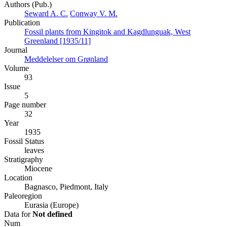
Authors (Pub.)
Seward A. C.
Conway V. M.
Publication
Fossil plants from Kingitok and Kagdlunguak, West
Greenland [1935/11]
Journal
Meddelelser om Grønland
Volume
93
Issue
5
Page number
32
Year
1935
Fossil Status
leaves
Stratigraphy
Miocene
Location
Bagnasco, Piedmont, Italy
Paleoregion
Eurasia (Europe)
Data for
Not defined
Num