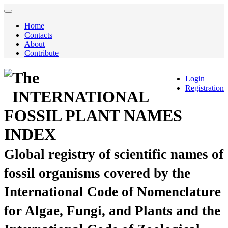
Home
Contacts
About
Contribute
The
Login
Registration
INTERNATIONAL
FOSSIL PLANT NAMES
INDEX
Global registry of scientific names of
fossil organisms covered by the
International Code of Nomenclature
for Algae, Fungi, and Plants and the