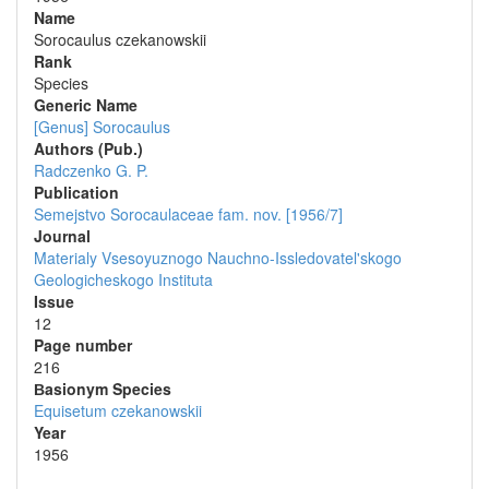
Name
Sorocaulus czekanowskii
Rank
Species
Generic Name
[Genus] Sorocaulus
Authors (Pub.)
Radczenko G. P.
Publication
Semejstvo Sorocaulaceae fam. nov. [1956/7]
Journal
Materialy Vsesoyuznogo Nauchno-Issledovatel'skogo
Geologicheskogo Instituta
Issue
12
Page number
216
Вasionym Species
Equisetum czekanowskii
Year
1956