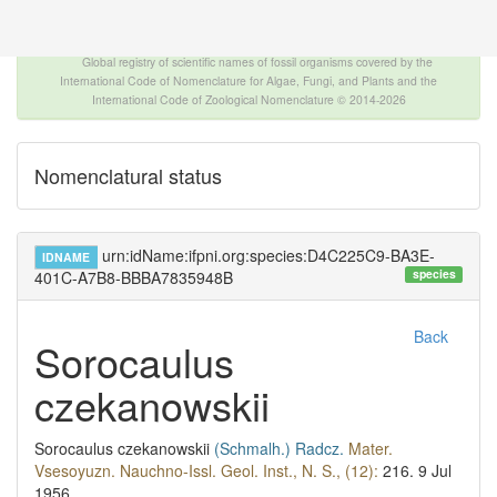
The INTERNATIONAL FOSSIL PLANT NAMES
INDEX
Global registry of scientific names of fossil organisms covered by the
International Code of Nomenclature for Algae, Fungi, and Plants and the
International Code of Zoological Nomenclature © 2014-2026
Nomenclatural status
urn:idName:ifpni.org:species:D4C225C9-BA3E-
IDNAME
species
401C-A7B8-BBBA7835948B
Back
Sorocaulus
czekanowskii
Sorocaulus czekanowskii
(Schmalh.)
Radcz.
Mater.
Vsesoyuzn. Nauchno-Issl. Geol. Inst., N. S., (12):
216.
9 Jul
1956