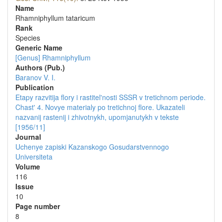
Name
Rhamniphyllum tataricum
Rank
Species
Generic Name
[Genus] Rhamniphyllum
Authors (Pub.)
Baranov V. I.
Publication
Etapy razvitija flory i rastitel'nosti SSSR v tretichnom periode.
Chast' 4. Novye materialy po tretichnoj flore. Ukazateli
nazvanij rastenij i zhivotnykh, upomjanutykh v tekste
[1956/11]
Journal
Uchenye zapiski Kazanskogo Gosudarstvennogo
Universiteta
Volume
116
Issue
10
Page number
8