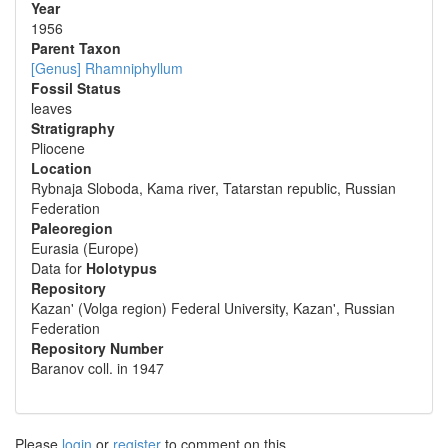
Year
1956
Parent Taxon
[Genus] Rhamniphyllum
Fossil Status
leaves
Stratigraphy
Pliocene
Location
Rybnaja Sloboda, Kama river, Tatarstan republic, Russian
Federation
Paleoregion
Eurasia (Europe)
Data for
Holotypus
Repository
Kazan' (Volga region) Federal University, Kazan', Russian
Federation
Repository Number
Baranov coll. in 1947
Please
login
or
register
to comment on this