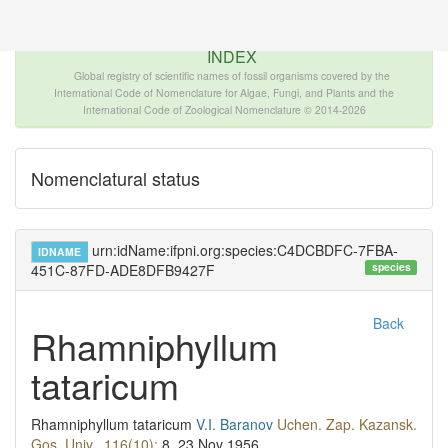
The INTERNATIONAL FOSSIL PLANT NAMES
INDEX
Global registry of scientific names of fossil organisms covered by the
International Code of Nomenclature for Algae, Fungi, and Plants and the
International Code of Zoological Nomenclature © 2014-2026
Nomenclatural status
urn:idName:ifpni.org:species:C4DCBDFC-7FBA-
IDNAME
species
451C-87FD-ADE8DFB9427F
Back
Rhamniphyllum
tataricum
Rhamniphyllum tataricum
V.I. Baranov
Uchen. Zap. Kazansk.
Gos. Univ., 116(10):
8.
23 Nov 1956