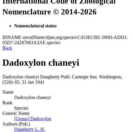
International Code of Zoological
Nomenclature © 2014-2026
Nomenclatural status
IDNAME
urn:idName:ifpni.org:species:C433ECBE-599D-ADD1-
05D7-24287063A3AE
species
Back
Dadoxylon chaneyi
Dadoxylon chaneyi
Daugherty
Publ. Carnegie Inst. Washington,
(526):
65.
31 Jan 1941
Name
Dadoxylon chaneyi
Rank
Species
Generic Name
[Genus] Dadoxylon
Authors (Pub.)
Daugherty L. H.