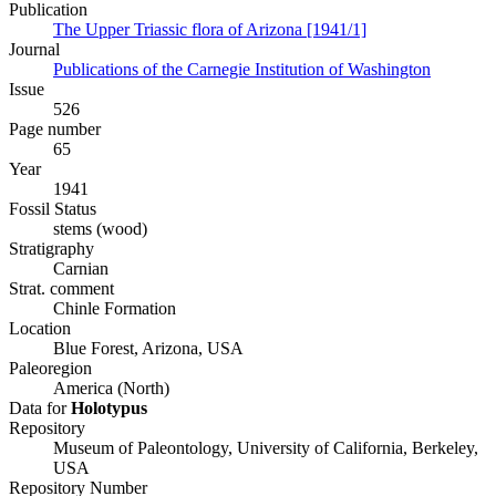
Publication
The Upper Triassic flora of Arizona [1941/1]
Journal
Publications of the Carnegie Institution of Washington
Issue
526
Page number
65
Year
1941
Fossil Status
stems (wood)
Stratigraphy
Carnian
Strat. comment
Chinle Formation
Location
Blue Forest, Arizona, USA
Paleoregion
America (North)
Data for
Holotypus
Repository
Museum of Paleontology, University of California, Berkeley,
USA
Repository Number