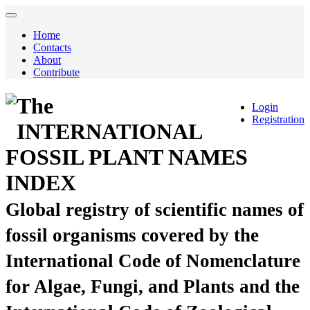
Home
Contacts
About
Contribute
The
Login
Registration
INTERNATIONAL
FOSSIL PLANT NAMES
INDEX
Global registry of scientific names of
fossil organisms covered by the
International Code of Nomenclature
for Algae, Fungi, and Plants and the