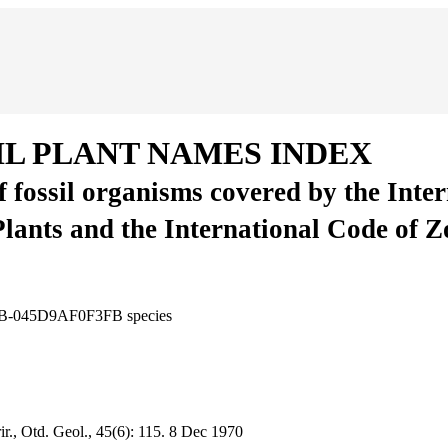
IL PLANT NAMES INDEX
of fossil organisms covered by the Inte
Plants and the International Code of 
B86B-045D9AF0F3FB
species
r., Otd. Geol., 45(6):
115.
8 Dec 1970