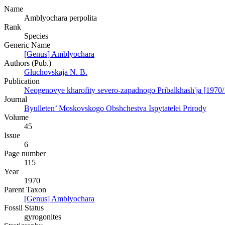
Name
Amblyochara perpolita
Rank
Species
Generic Name
[Genus] Amblyochara
Authors (Pub.)
Gluchovskaja N. B.
Publication
Neogenovye kharofity severo-zapadnogo Pribalkhash'ja [1970/
Journal
Byulleten’ Moskovskogo Obshchestva Ispytatelei Prirody
Volume
45
Issue
6
Page number
115
Year
1970
Parent Taxon
[Genus] Amblyochara
Fossil Status
gyrogonites