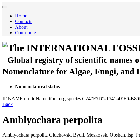
Home
Contacts
About
Contribute
The INTERNATIONAL FOSS
Global registry of scientific names 
Nomenclature for Algae, Fungi, and 
Nomenclatural status
IDNAME
urn:idName:ifpni.org:species:C247F5D5-1541-4EE6-
Back
Amblyochara perpolita
Amblyochara perpolita
Gluchovsk.
Byull. Moskovsk. Obshch. Isp. Pri