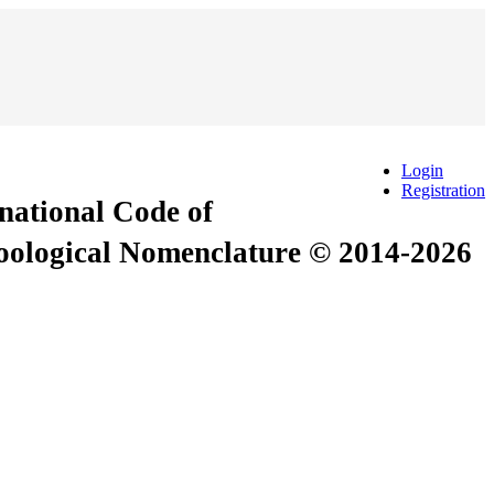
Login
Registration
rnational Code of
Zoological Nomenclature © 2014-2026