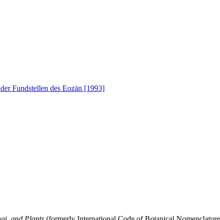
nder Fundstellen des Eozän [1993]
gi, and Plants
(formerly International Code of Botanical Nomenclatur