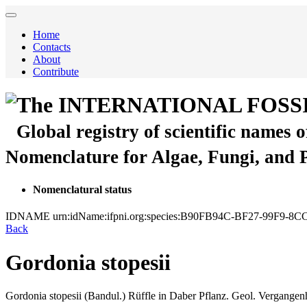
Home
Contacts
About
Contribute
The INTERNATIONAL FOSS
Global registry of scientific names 
Nomenclature for Algae, Fungi, and 
Nomenclatural status
IDNAME
urn:idName:ifpni.org:species:B90FB94C-BF27-99F9-
Back
Gordonia stopesii
Gordonia stopesii
(Bandul.)
Rüffle
in
Daber
Pflanz. Geol. Vergangenh