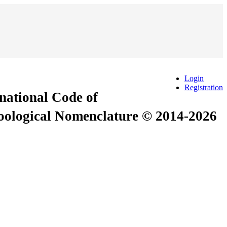
Login
Registration
rnational Code of
Zoological Nomenclature © 2014-2026