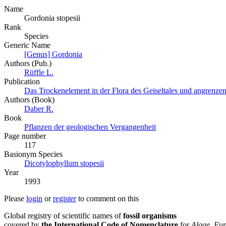
Name
Gordonia stopesii
Rank
Species
Generic Name
[Genus] Gordonia
Authors (Pub.)
Rüffle L.
Publication
Das Trockenelement in der Flora des Geiseltales und angrenze
Authors (Book)
Daber R.
Book
Pflanzen der geologischen Vergangenheit
Page number
117
Вasionym Species
Dicotylophyllum stopesii
Year
1993
Please
login
or
register
to comment on this
Global registry of scientific names of
fossil organisms
covered by
the International Code of Nomenclature
for
Algae, Fun