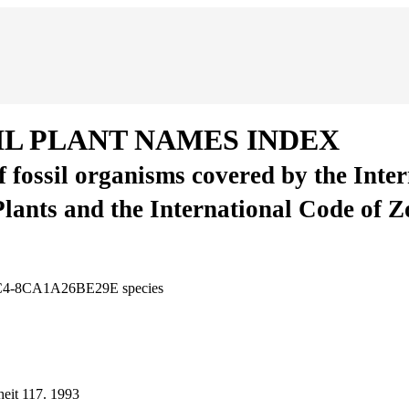
IL PLANT NAMES INDEX
of fossil organisms covered by the Inte
Plants and the International Code of 
8CC4-8CA1A26BE29E
species
eit
117.
1993