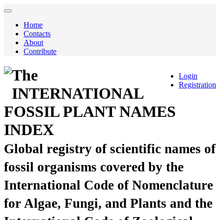
Home
Contacts
About
Contribute
The
Login
Registration
INTERNATIONAL
FOSSIL PLANT NAMES
INDEX
Global registry of scientific names of
fossil organisms covered by the
International Code of Nomenclature
for Algae, Fungi, and Plants and the