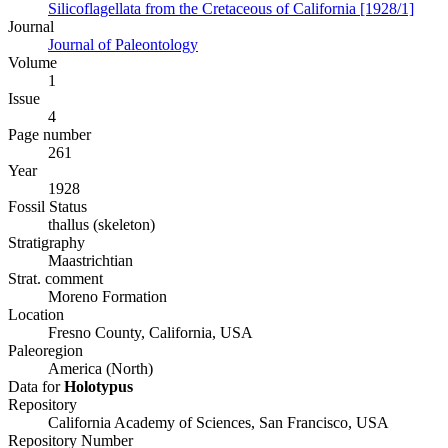
Silicoflagellata from the Cretaceous of California [1928/1]
Journal
Journal of Paleontology
Volume
1
Issue
4
Page number
261
Year
1928
Fossil Status
thallus (skeleton)
Stratigraphy
Maastrichtian
Strat. comment
Moreno Formation
Location
Fresno County, California, USA
Paleoregion
America (North)
Data for
Holotypus
Repository
California Academy of Sciences, San Francisco, USA
Repository Number