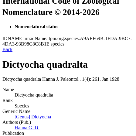
International Code of Zoological
Nomenclature © 2014-2026
Nomenclatural status
IDNAME
urn:idName:ifpni.org:species:A9AEF69B-1FDA-9BC7-
4DA3-93B98C8C8B1E
species
Back
Dictyocha quadralta
Dictyocha quadralta
Hanna
J. Paleontol., 1(4):
261.
Jan 1928
Name
Dictyocha quadralta
Rank
Species
Generic Name
[Genus] Dictyocha
Authors (Pub.)
Hanna G. D.
Publication