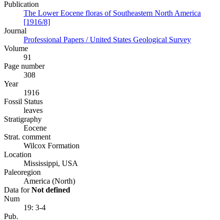
Publication
The Lower Eocene floras of Southeastern North America
[1916/8]
Journal
Professional Papers / United States Geological Survey
Volume
91
Page number
308
Year
1916
Fossil Status
leaves
Stratigraphy
Eocene
Strat. comment
Wilcox Formation
Location
Mississippi, USA
Paleoregion
America (North)
Data for
Not defined
Num
19: 3-4
Pub.