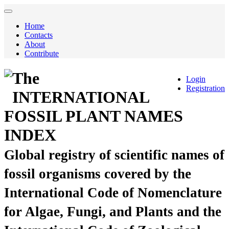
Home
Contacts
About
Contribute
The
Login
Registration
INTERNATIONAL
FOSSIL PLANT NAMES
INDEX
Global registry of scientific names of
fossil organisms covered by the
International Code of Nomenclature
for Algae, Fungi, and Plants and the