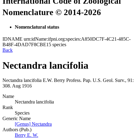
International Code of Zoological
Nomenclature © 2014-2026
Nomenclatural status
IDNAME
urn:idName:ifpni.org:species:A850DC7F-4C21-485C-
B48F-4DAD7F8CBE15
species
Back
Nectandra lancifolia
Nectandra lancifolia
E.W. Berry
Profess. Pap. U.S. Geol. Surv., 91:
308.
Aug 1916
Name
Nectandra lancifolia
Rank
Species
Generic Name
[Genus] Nectandra
Authors (Pub.)
Berry E. W.