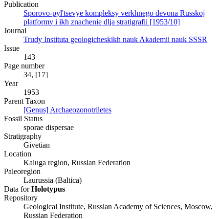
Publication
Sporovo-pyl'tsevye kompleksy verkhnego devona Russkoj
platformy i ikh znachenie dlja stratigrafii [1953/10]
Journal
Trudy Instituta geologicheskikh nauk Akademii nauk SSSR
Issue
143
Page number
34, [17]
Year
1953
Parent Taxon
[Genus] Archaeozonotriletes
Fossil Status
sporae dispersae
Stratigraphy
Givetian
Location
Kaluga region, Russian Federation
Paleoregion
Laurussia (Baltica)
Data for
Holotypus
Repository
Geological Institute, Russian Academy of Sciences, Moscow,
Russian Federation