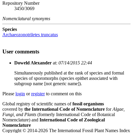
Repository Number
3450/3069
Nomenclatural synonyms
Species
Archaeozonotriletes truncatus
User comments
Doweld Alexander
at:
07/14/2015 22:44
Simultaneously published at the rank of species and formal
species of sporomorphs (species epithet associated with
subgroup name [not generic name]).
Please
login
or
register
to comment on this
Global registry of scientific names of
fossil organisms
covered by
the International Code of Nomenclature
for
Algae,
Fungi, and Plants
(formerly International Code of Botanical
Nomenclature) and
International Code of Zoological
Nomenclature
Copyright © 2014-2026 The International Fossil Plant Names Index