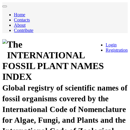
Home
Contacts
About
Contribute
The
Login
Registration
INTERNATIONAL
FOSSIL PLANT NAMES
INDEX
Global registry of scientific names of
fossil organisms covered by the
International Code of Nomenclature
for Algae, Fungi, and Plants and the