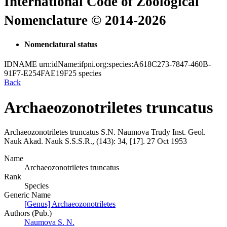
International Code of Zoological
Nomenclature © 2014-2026
Nomenclatural status
IDNAME
urn:idName:ifpni.org:species:A618C273-7847-460B-
91F7-E254FAE19F25
species
Back
Archaeozonotriletes truncatus
Archaeozonotriletes truncatus
S.N. Naumova
Trudy Inst. Geol.
Nauk Akad. Nauk S.S.S.R., (143):
34, [17].
27 Oct 1953
Name
Archaeozonotriletes truncatus
Rank
Species
Generic Name
[Genus] Archaeozonotriletes
Authors (Pub.)
Naumova S. N.