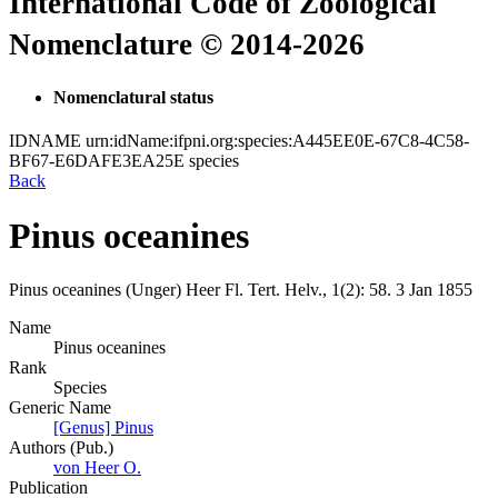
International Code of Zoological
Nomenclature © 2014-2026
Nomenclatural status
IDNAME
urn:idName:ifpni.org:species:A445EE0E-67C8-4C58-
BF67-E6DAFE3EA25E
species
Back
Pinus oceanines
Pinus oceanines
(Unger)
Heer
Fl. Tert. Helv., 1(2):
58.
3 Jan 1855
Name
Pinus oceanines
Rank
Species
Generic Name
[Genus] Pinus
Authors (Pub.)
von Heer O.
Publication