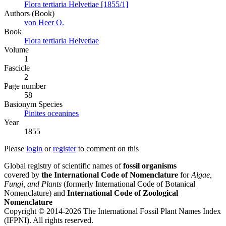
Flora tertiaria Helvetiae [1855/1]
Authors (Book)
von Heer O.
Book
Flora tertiaria Helvetiae
Volume
1
Fascicle
2
Page number
58
Вasionym Species
Pinites oceanines
Year
1855
Please
login
or
register
to comment on this
Global registry of scientific names of
fossil organisms
covered by
the International Code of Nomenclature
for
Algae,
Fungi, and Plants
(formerly International Code of Botanical
Nomenclature) and
International Code of Zoological
Nomenclature
Copyright © 2014-2026 The International Fossil Plant Names Index
(IFPNI). All rights reserved.