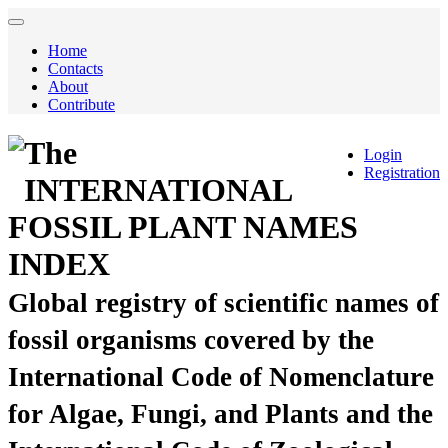
Home
Contacts
About
Contribute
The
Login
Registration
INTERNATIONAL
FOSSIL PLANT NAMES
INDEX
Global registry of scientific names of
fossil organisms covered by the
International Code of Nomenclature
for Algae, Fungi, and Plants and the