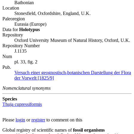
Bathonian
Location
Stonesfield, Oxfordshire, England, U.K.
Paleoregion
Eurasia (Europe)
Data for
Holotypus
Repository
Oxford University Museum of Natural History, Oxford, U.K.
Repository Number
J.1135
Num
pl. 33, fig. 2
Pub.
Versuch einer geognostisch-botanischen Darstellung der Flora
der Vorwelt [1825/9]
Nomenclatural synonyms
Species
Thuja cupressiformis
Please
login
or
register
to comment on this
Global registry of scientific names of
fossil organisms