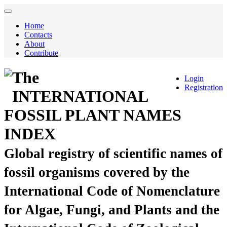
Home
Contacts
About
Contribute
The
Login
Registration
INTERNATIONAL
FOSSIL PLANT NAMES
INDEX
Global registry of scientific names of
fossil organisms covered by the
International Code of Nomenclature
for Algae, Fungi, and Plants and the