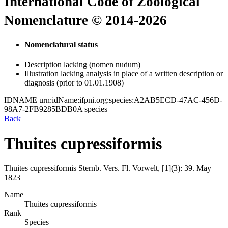
International Code of Zoological
Nomenclature © 2014-2026
Nomenclatural status
Description lacking (nomen nudum)
Illustration lacking analysis in place of a written description or
diagnosis (prior to 01.01.1908)
IDNAME
urn:idName:ifpni.org:species:A2AB5ECD-47AC-456D-
98A7-2FB9285BDB0A
species
Back
Thuites cupressiformis
Thuites cupressiformis
Sternb.
Vers. Fl. Vorwelt, [1](3):
39.
May
1823
Name
Thuites cupressiformis
Rank
Species