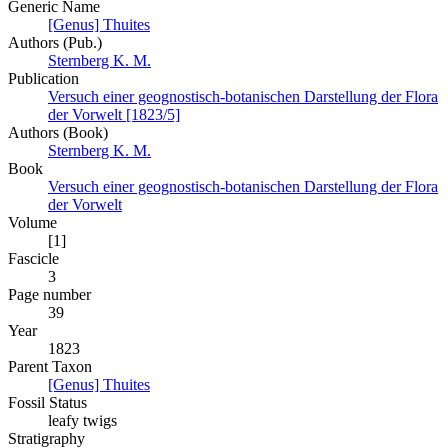
Generic Name
[Genus] Thuites
Authors (Pub.)
Sternberg K. M.
Publication
Versuch einer geognostisch-botanischen Darstellung der Flora
der Vorwelt [1823/5]
Authors (Book)
Sternberg K. M.
Book
Versuch einer geognostisch-botanischen Darstellung der Flora
der Vorwelt
Volume
[1]
Fascicle
3
Page number
39
Year
1823
Parent Taxon
[Genus] Thuites
Fossil Status
leafy twigs
Stratigraphy