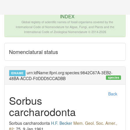
The INTERNATIONAL FOSSIL PLANT NAMES
INDEX
Global registry of scientific names of fossil organisms covered by the
International Code of Nomenclature for Algae, Fungi, and Plants and the
International Code of Zoological Nomenclature © 2014-2026
Nomenclatural status
urn:idName:ifpni.org:species:9842C67A-3EB2-
IDNAME
species
48BA-ACCD-F0DDD5CCADBB
Back
Sorbus
carcharodonta
Sorbus carcharodonta
H.F. Becker
Mem. Geol. Soc. Amer.,
82:
75.
9 Jan 1961