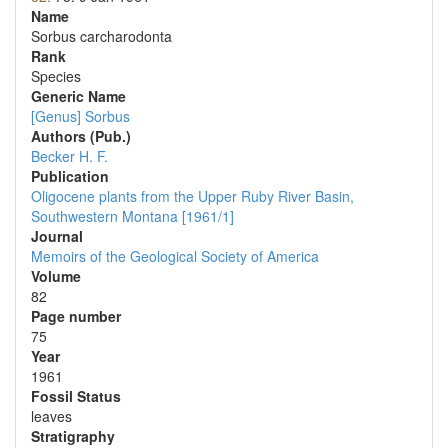
Name
Sorbus carcharodonta
Rank
Species
Generic Name
[Genus] Sorbus
Authors (Pub.)
Becker H. F.
Publication
Oligocene plants from the Upper Ruby River Basin,
Southwestern Montana [1961/1]
Journal
Memoirs of the Geological Society of America
Volume
82
Page number
75
Year
1961
Fossil Status
leaves
Stratigraphy