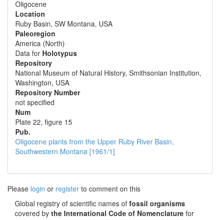
Oligocene
Location
Ruby Basin, SW Montana, USA
Paleoregion
America (North)
Data for
Holotypus
Repository
National Museum of Natural History, Smithsonian Institution,
Washington, USA
Repository Number
not specified
Num
Plate 22, figure 15
Pub.
Oligocene plants from the Upper Ruby River Basin,
Southwestern Montana [1961/1]
Please
login
or
register
to comment on this
Global registry of scientific names of
fossil organisms
covered by
the International Code of Nomenclature
for