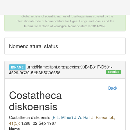
The INTERNATIONAL FOSSIL PLANT NAMES
INDEX
Global registry of scientific names of fossil organisms covered by the
International Code of Nomenclature for Algae, Fungi, and Plants and the
International Code of Zoological Nomenclature © 2014-2026
Nomenclatural status
urn:idName:ifpni.org:species:90B4B31F-D501-
IDNAME
species
4629-9C30-5EFAE5C06658
Back
Costatheca
diskoensis
Costatheca diskoensis
(E.L. Miner)
J.W. Hall
J. Paleontol.,
41(5):
1298.
22 Sep 1967
Name