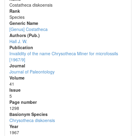
Costatheca diskoensis
Rank
Species
Generic Name
[Genus] Costatheca
Authors (Pub.)
Hall J. W.
Publication
Invalidity of the name Chrysotheca Miner for microfossils
[1967/9]
Journal
Journal of Paleontology
Volume
41
Issue
5
Page number
1298
Вasionym Species
Chrysotheca diskoensis
Year
1967