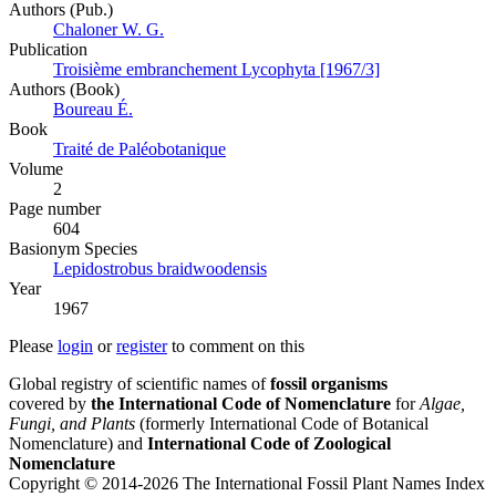
Authors (Pub.)
Chaloner W. G.
Publication
Troisième embranchement Lycophyta [1967/3]
Authors (Book)
Boureau É.
Book
Traité de Paléobotanique
Volume
2
Page number
604
Вasionym Species
Lepidostrobus braidwoodensis
Year
1967
Please
login
or
register
to comment on this
Global registry of scientific names of
fossil organisms
covered by
the International Code of Nomenclature
for
Algae,
Fungi, and Plants
(formerly International Code of Botanical
Nomenclature) and
International Code of Zoological
Nomenclature
Copyright © 2014-2026 The International Fossil Plant Names Index