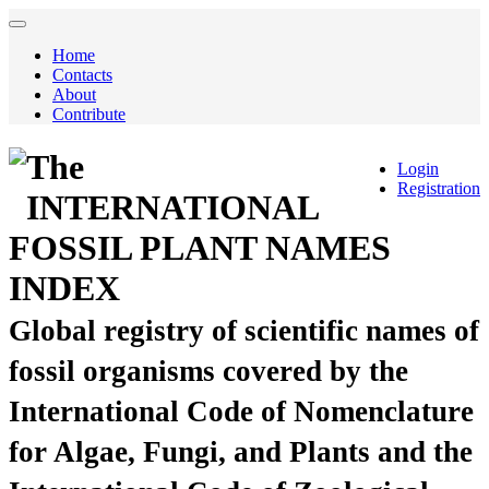
Home
Contacts
About
Contribute
The
Login
Registration
INTERNATIONAL
FOSSIL PLANT NAMES
INDEX
Global registry of scientific names of
fossil organisms covered by the
International Code of Nomenclature
for Algae, Fungi, and Plants and the