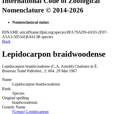
International Code of Zoological
Nomenclature © 2014-2026
Nomenclatural status
IDNAME
urn:idName:ifpni.org:species:8FA79AD9-4A93-2F07-
A5A3-505341BA613B
species
Back
Lepidocarpon braidwoodense
Lepidocarpon braidwoodense
(C.A. Arnold)
Chaloner
in
É.
Boureau
Traité Paléobot., 2:
604.
29 Mar 1967
Name
Lepidocarpon braidwoodense
Rank
Species
Original spelling
braidwoodensis
Generic Name
[Genus] Lepidocarpon