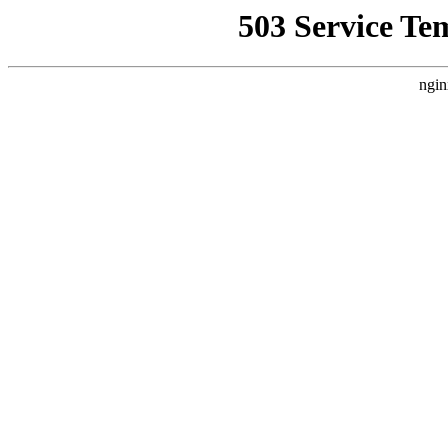
503 Service Te
ngin