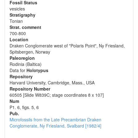
Fossil Status
vesicles
Stratigraphy
Tonian
Strat. comment
700-800
Location
Draken Conglomerate west of "Polaris Point", Ny Friesland,
Spitsbergen, Norway
Paleoregion
Rodinia (Baltica)
Data for
Holotypus
Repository
Harvard University, Cambridge, Mass., USA
Repository Number
60505 [Slide W839C; stage coordinates 8 x 107]
Num
P1. 6, figs. 5, 6
Pub.
Microfossils from the Late Precambrian Draken
Conglomerate, Ny Friesland, Svalbard [1982/4]