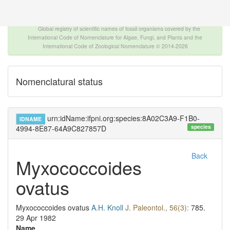
The INTERNATIONAL FOSSIL PLANT NAMES
INDEX
Global registry of scientific names of fossil organisms covered by the
International Code of Nomenclature for Algae, Fungi, and Plants and the
International Code of Zoological Nomenclature © 2014-2026
Nomenclatural status
urn:idName:ifpni.org:species:8A02C3A9-F1B0-
IDNAME
species
4994-8E87-64A9C827857D
Back
Myxococcoides
ovatus
Myxococcoides ovatus
A.H. Knoll
J. Paleontol., 56(3):
785.
29 Apr 1982
Name