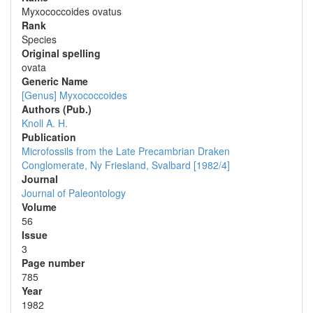
Myxococcoides ovatus
Rank
Species
Original spelling
ovata
Generic Name
[Genus] Myxococcoides
Authors (Pub.)
Knoll A. H.
Publication
Microfossils from the Late Precambrian Draken
Conglomerate, Ny Friesland, Svalbard [1982/4]
Journal
Journal of Paleontology
Volume
56
Issue
3
Page number
785
Year
1982