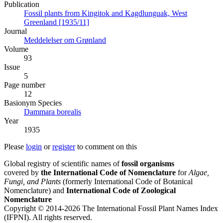
Publication
Fossil plants from Kingitok and Kagdlunguak, West
Greenland [1935/11]
Journal
Meddelelser om Grønland
Volume
93
Issue
5
Page number
12
Вasionym Species
Dammara borealis
Year
1935
Please
login
or
register
to comment on this
Global registry of scientific names of
fossil organisms
covered by
the International Code of Nomenclature
for
Algae,
Fungi, and Plants
(formerly International Code of Botanical
Nomenclature) and
International Code of Zoological
Nomenclature
Copyright © 2014-2026 The International Fossil Plant Names Index
(IFPNI). All rights reserved.