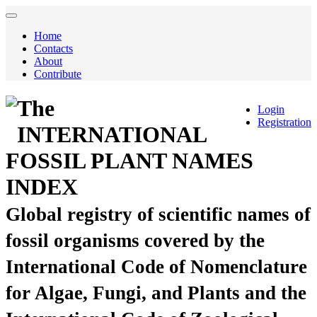
Home
Contacts
About
Contribute
The
Login
Registration
INTERNATIONAL
FOSSIL PLANT NAMES
INDEX
Global registry of scientific names of
fossil organisms covered by the
International Code of Nomenclature
for Algae, Fungi, and Plants and the