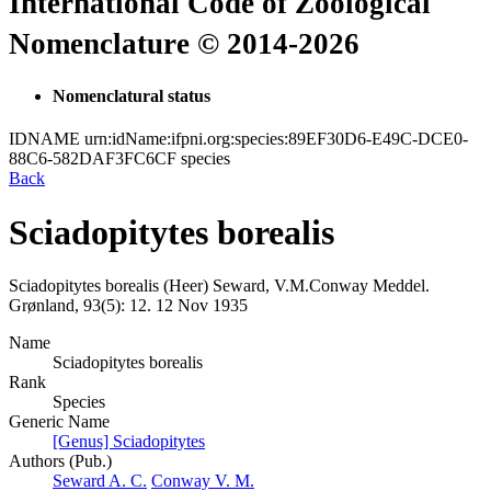
International Code of Zoological
Nomenclature © 2014-2026
Nomenclatural status
IDNAME
urn:idName:ifpni.org:species:89EF30D6-E49C-DCE0-
88C6-582DAF3FC6CF
species
Back
Sciadopitytes borealis
Sciadopitytes borealis
(Heer)
Seward, V.M.Conway
Meddel.
Grønland, 93(5):
12.
12 Nov 1935
Name
Sciadopitytes borealis
Rank
Species
Generic Name
[Genus] Sciadopitytes
Authors (Pub.)
Seward A. C.
Conway V. M.