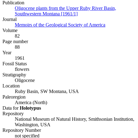
Publication
Oligocene plants from the Upper Ruby River Basin,
Southwestern Montana [1961/1]
Journal
Memoirs of the Geological Society of America
Volume
82
Page number
88
Year
1961
Fossil Status
flowers
Stratigraphy
Oligocene
Location
Ruby Basin, SW Montana, USA
Paleoregion
America (North)
Data for
Holotypus
Repository
National Museum of Natural History, Smithsonian Institution,
Washington, USA
Repository Number
not specified