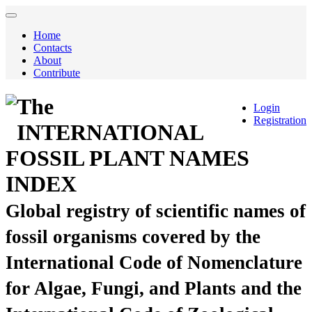
Home
Contacts
About
Contribute
The
Login
Registration
INTERNATIONAL
FOSSIL PLANT NAMES
INDEX
Global registry of scientific names of
fossil organisms covered by the
International Code of Nomenclature
for Algae, Fungi, and Plants and the