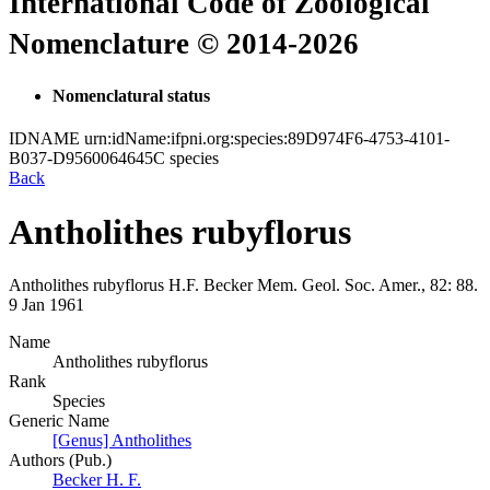
International Code of Zoological
Nomenclature © 2014-2026
Nomenclatural status
IDNAME
urn:idName:ifpni.org:species:89D974F6-4753-4101-
B037-D9560064645C
species
Back
Antholithes rubyflorus
Antholithes rubyflorus
H.F. Becker
Mem. Geol. Soc. Amer., 82:
88.
9 Jan 1961
Name
Antholithes rubyflorus
Rank
Species
Generic Name
[Genus] Antholithes
Authors (Pub.)
Becker H. F.