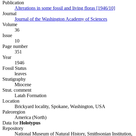
Publication
Alterations in some fossil and living floras [1946/10]
Journal
Journal of the Washington Academy of Sciences
Volume
36
Issue
10
Page number
351
Year
1946
Fossil Status
leaves
Stratigraphy
Miocene
Strat. comment
Latah Formation
Location
Brickyard locality, Spokane, Washington, USA
Paleoregion
America (North)
Data for
Holotypus
Repository
National Museum of Natural History, Smithsonian Institution,