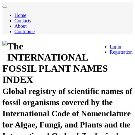
Home
Contacts
About
Contribute
The
Login
Registration
INTERNATIONAL
FOSSIL PLANT NAMES
INDEX
Global registry of scientific names of
fossil organisms covered by the
International Code of Nomenclature
for Algae, Fungi, and Plants and the