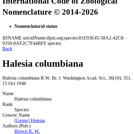
International Code of Zoological
Nomenclature © 2014-2026
Nomenclatural status
IDNAME
urn:idName:ifpni.org:species:81E93E45-58A2-42C8-
9350-9AF2C7F44BFF
species
Back
Halesia columbiana
Halesia columbiana
R.W. Br.
J. Washington Acad. Sci., 36(10):
351.
15 Oct 1946
Name
Halesia columbiana
Rank
Species
Generic Name
[Genus] Halesia
Authors (Pub.)
Brown R. W.