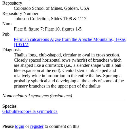
Repository
Colorado School of Mines, Golden, USA
Repository Number
Johnson Collection, Slides 1108 & 1117
Num
Plate 8, figure 7; Plate 10, figures 1-5
Pub.
Permian calcareous Algae from the Apache Mountains, Texas
[1951/2]
Diagnosis
Thallus long, club-shaped, circular to oval in cross section.
Closely spaced horizontal rows (whorls) of branches which
are shaped like a drumstick (i.e., a slender shape with a ball-
like expansion at the end). Central stem club-shaped and
relatively wide in proportion to the entire thallus. Sporangia
probably spherical and developing at the ends of some of the
primary branches in the upper part of the thallus.
Nomenclatural synonyms (basionyms)
Species
Globuliferoporella symmetrica
Please
login
or
register
to comment on this