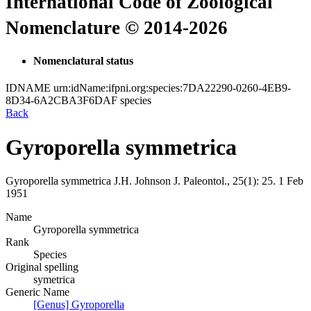
International Code of Zoological
Nomenclature © 2014-2026
Nomenclatural status
IDNAME
urn:idName:ifpni.org:species:7DA22290-0260-4EB9-
8D34-6A2CBA3F6DAF
species
Back
Gyroporella symmetrica
Gyroporella symmetrica
J.H. Johnson
J. Paleontol., 25(1):
25.
1 Feb
1951
Name
Gyroporella symmetrica
Rank
Species
Original spelling
symetrica
Generic Name
[Genus] Gyroporella