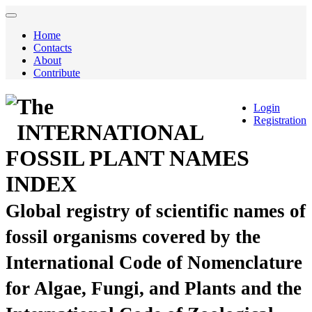
Home
Contacts
About
Contribute
The
Login
Registration
INTERNATIONAL
FOSSIL PLANT NAMES
INDEX
Global registry of scientific names of
fossil organisms covered by the
International Code of Nomenclature
for Algae, Fungi, and Plants and the