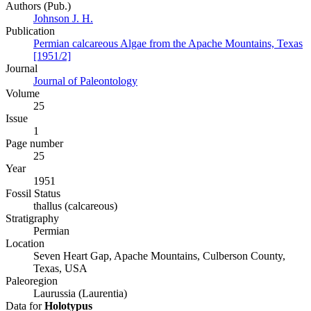
Authors (Pub.)
Johnson J. H.
Publication
Permian calcareous Algae from the Apache Mountains, Texas
[1951/2]
Journal
Journal of Paleontology
Volume
25
Issue
1
Page number
25
Year
1951
Fossil Status
thallus (calcareous)
Stratigraphy
Permian
Location
Seven Heart Gap, Apache Mountains, Culberson County,
Texas, USA
Paleoregion
Laurussia (Laurentia)
Data for
Holotypus