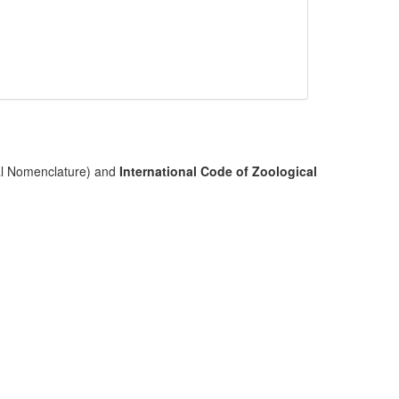
cal Nomenclature) and
International Code of Zoological