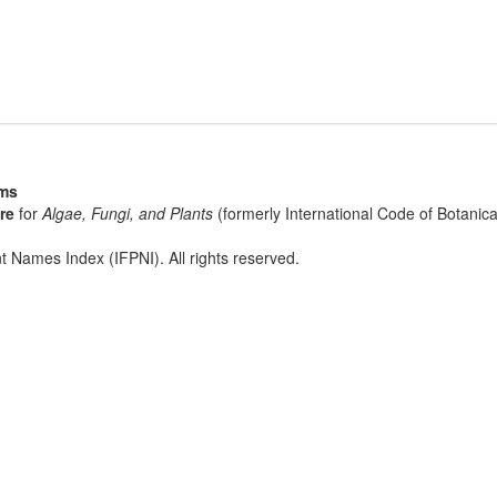
sms
re
for
Algae, Fungi, and Plants
(formerly International Code of Botani
t Names Index (IFPNI). All rights reserved.