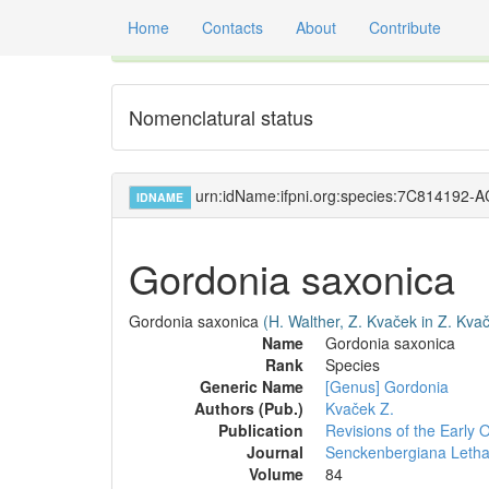
Home
Contacts
About
Contribute
Global registry of scientific names of fossil orga
Nomenclatural status
urn:idName:ifpni.org:species:7C814192
IDNAME
Gordonia saxonica
Gordonia saxonica
(H. Walther, Z. Kvaček in Z. Kva
Name
Gordonia saxonica
Rank
Species
Generic Name
[Genus] Gordonia
Authors (Pub.)
Kvaček Z.
Publication
Revisions of the Early
Journal
Senckenbergiana Leth
Volume
84