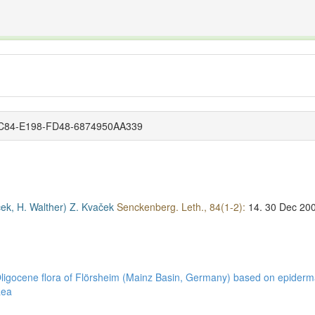
The INTERNATIONAL FOSSIL PLANT NAMES INDEX
nisms covered by the International Code of Nomenclature for Algae, Fungi, and Plants and the In
-AC84-E198-FD48-6874950AA339
ček, H. Walther)
Z. Kvaček
Senckenberg. Leth., 84(1-2):
14.
30 Dec 20
 Oligocene flora of Flörsheim (Mainz Basin, Germany) based on epider
aea