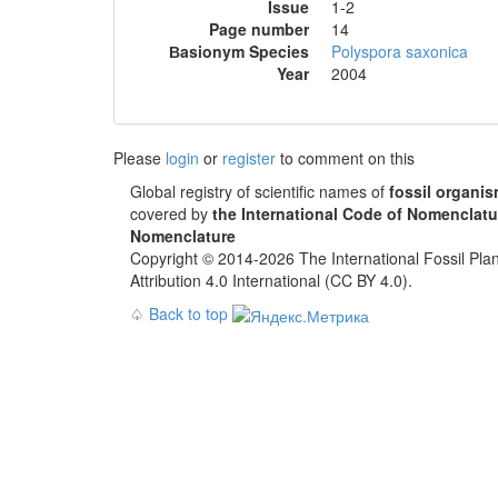
Issue
1-2
Page number
14
Вasionym Species
Polyspora saxonica
Year
2004
Please
login
or
register
to comment on this
Global registry of scientific names of
fossil organi
covered by
the International Code of Nomenclatu
Nomenclature
Copyright © 2014-2026 The International Fossil Plan
Attribution 4.0 International (CC BY 4.0).
♤
Back to top