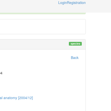
Login
Registration
ternational Code of Zoological Nomenclature © 2014-2026
species
Back
04
mal anatomy [2004/12]