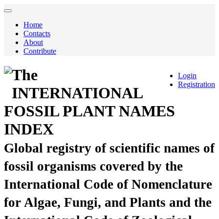
Home
Contacts
About
Contribute
The
Login
Registration
INTERNATIONAL
FOSSIL PLANT NAMES
INDEX
Global registry of scientific names of
fossil organisms covered by the
International Code of Nomenclature
for Algae, Fungi, and Plants and the