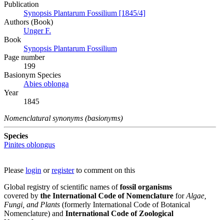
Publication
Synopsis Plantarum Fossilium [1845/4]
Authors (Book)
Unger F.
Book
Synopsis Plantarum Fossilium
Page number
199
Вasionym Species
Abies oblonga
Year
1845
Nomenclatural synonyms (basionyms)
Species
Pinites oblongus
Please
login
or
register
to comment on this
Global registry of scientific names of
fossil organisms
covered by
the International Code of Nomenclature
for
Algae,
Fungi, and Plants
(formerly International Code of Botanical
Nomenclature) and
International Code of Zoological