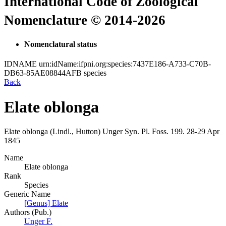
International Code of Zoological
Nomenclature © 2014-2026
Nomenclatural status
IDNAME
urn:idName:ifpni.org:species:7437E186-A733-C70B-
DB63-85AE08844AFB
species
Back
Elate oblonga
Elate oblonga
(Lindl., Hutton)
Unger
Syn. Pl. Foss.
199.
28-29 Apr
1845
Name
Elate oblonga
Rank
Species
Generic Name
[Genus] Elate
Authors (Pub.)
Unger F.