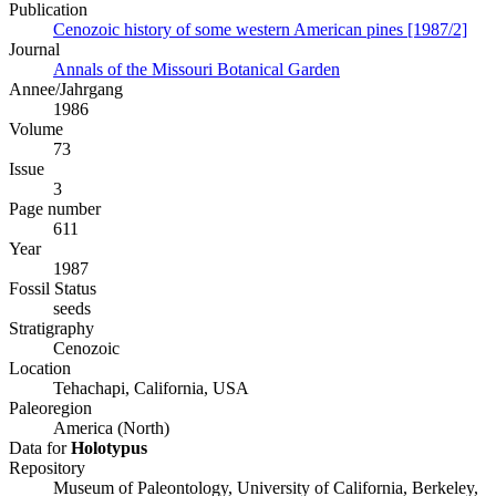
Publication
Cenozoic history of some western American pines [1987/2]
Journal
Annals of the Missouri Botanical Garden
Annee/Jahrgang
1986
Volume
73
Issue
3
Page number
611
Year
1987
Fossil Status
seeds
Stratigraphy
Cenozoic
Location
Tehachapi, California, USA
Paleoregion
America (North)
Data for
Holotypus
Repository
Museum of Paleontology, University of California, Berkeley,