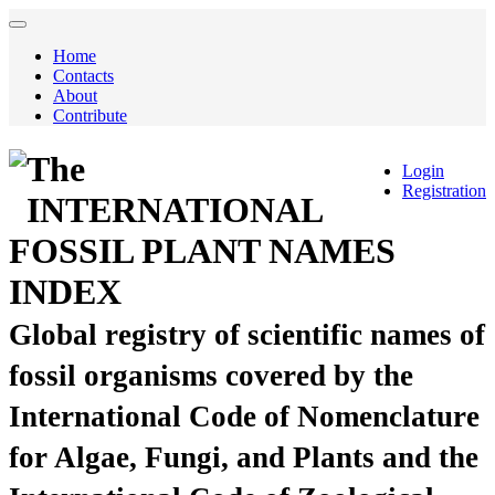
Home
Contacts
About
Contribute
The
Login
Registration
INTERNATIONAL
FOSSIL PLANT NAMES
INDEX
Global registry of scientific names of
fossil organisms covered by the
International Code of Nomenclature
for Algae, Fungi, and Plants and the