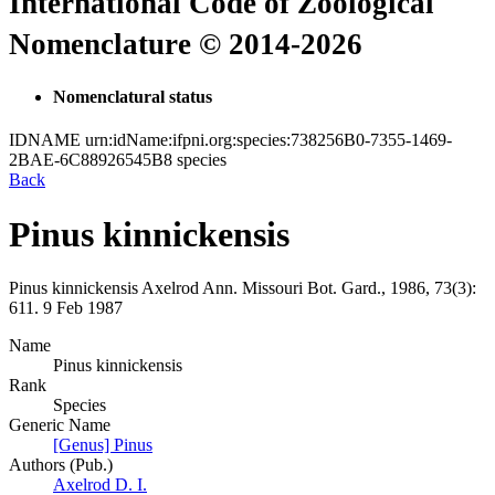
International Code of Zoological
Nomenclature © 2014-2026
Nomenclatural status
IDNAME
urn:idName:ifpni.org:species:738256B0-7355-1469-
2BAE-6C88926545B8
species
Back
Pinus kinnickensis
Pinus kinnickensis
Axelrod
Ann. Missouri Bot. Gard., 1986, 73(3):
611.
9 Feb 1987
Name
Pinus kinnickensis
Rank
Species
Generic Name
[Genus] Pinus
Authors (Pub.)
Axelrod D. I.