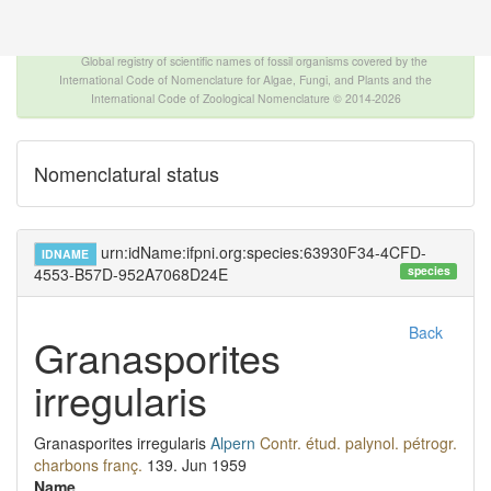
The INTERNATIONAL FOSSIL PLANT NAMES
INDEX
Global registry of scientific names of fossil organisms covered by the
International Code of Nomenclature for Algae, Fungi, and Plants and the
International Code of Zoological Nomenclature © 2014-2026
Nomenclatural status
urn:idName:ifpni.org:species:63930F34-4CFD-
IDNAME
species
4553-B57D-952A7068D24E
Back
Granasporites
irregularis
Granasporites irregularis
Alpern
Contr. étud. palynol. pétrogr.
charbons franç.
139.
Jun 1959
Name