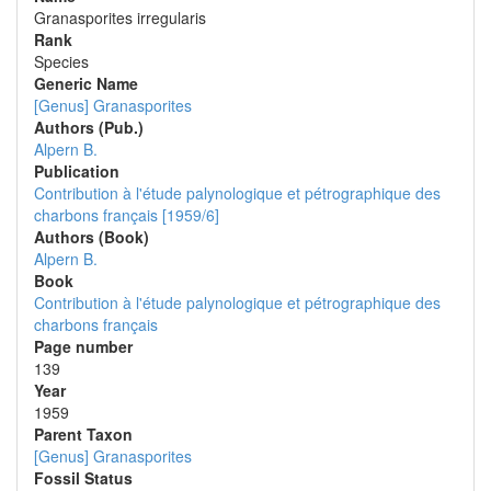
Granasporites irregularis
Rank
Species
Generic Name
[Genus] Granasporites
Authors (Pub.)
Alpern B.
Publication
Contribution à l'étude palynologique et pétrographique des
charbons français [1959/6]
Authors (Book)
Alpern B.
Book
Contribution à l'étude palynologique et pétrographique des
charbons français
Page number
139
Year
1959
Parent Taxon
[Genus] Granasporites
Fossil Status