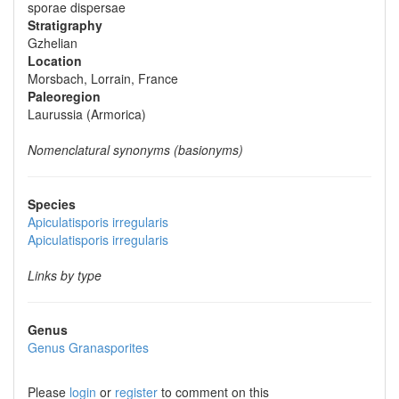
sporae dispersae
Stratigraphy
Gzhelian
Location
Morsbach, Lorrain, France
Paleoregion
Laurussia (Armorica)
Nomenclatural synonyms (basionyms)
Species
Apiculatisporis irregularis
Apiculatisporis irregularis
Links by type
Genus
Genus
Granasporites
Please
login
or
register
to comment on this