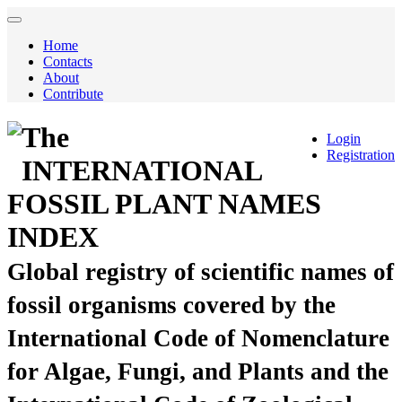
Home
Contacts
About
Contribute
The
Login
Registration
INTERNATIONAL
FOSSIL PLANT NAMES
INDEX
Global registry of scientific names of
fossil organisms covered by the
International Code of Nomenclature
for Algae, Fungi, and Plants and the