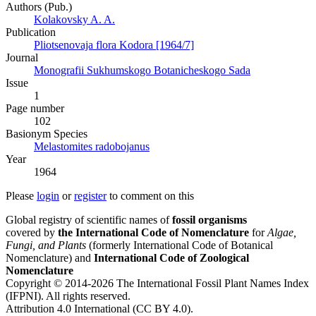
Authors (Pub.)
Kolakovsky A. A.
Publication
Pliotsenovaja flora Kodora [1964/7]
Journal
Monografii Sukhumskogo Botanicheskogo Sada
Issue
1
Page number
102
Вasionym Species
Melastomites radobojanus
Year
1964
Please
login
or
register
to comment on this
Global registry of scientific names of
fossil organisms
covered by
the International Code of Nomenclature
for
Algae,
Fungi, and Plants
(formerly International Code of Botanical
Nomenclature) and
International Code of Zoological
Nomenclature
Copyright © 2014-2026 The International Fossil Plant Names Index
(IFPNI). All rights reserved.
Attribution 4.0 International (CC BY 4.0).