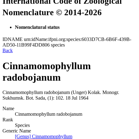
International Code of Zoological
Nomenclature © 2014-2026
Nomenclatural status
IDNAME
urn:idName:ifpni.org:species:6033D7CB-6B6F-439B-
AD50-11B99F4DD806
species
Back
Cinnamomophyllum
radobojanum
Cinnamomophyllum radobojanum
(Unger)
Kolak.
Monogr.
Sukhumsk. Bot. Sada, (1):
102.
18 Jul 1964
Name
Cinnamomophyllum radobojanum
Rank
Species
Generic Name
[Genus] Cinnamomophyllum