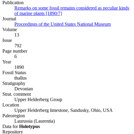
Publication
Remarks on some fossil remains considered as peculiar kinds
of marine plants [1890/7]
Journal
Proceedings of the United States National Museum
Volume
13
Issue
792
Page number
6
Year
1890
Fossil Status
thallus
Stratigraphy
Devonian
Strat. comment
Upper Helderberg Group
Location
Upper Helderberg limestone, Sandusky, Ohio, USA
Paleoregion
Laurussia (Laurentia)
Data for
Holotypus
Repository