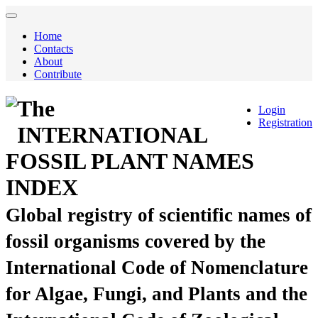
Home
Contacts
About
Contribute
The
Login
Registration
INTERNATIONAL
FOSSIL PLANT NAMES
INDEX
Global registry of scientific names of
fossil organisms covered by the
International Code of Nomenclature
for Algae, Fungi, and Plants and the