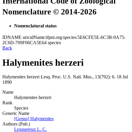
International Code of Zoological
Nomenclature © 2014-2026
Nomenclatural status
IDNAME
urn:idName:ifpni.org:species:5E6CFE5E-6C3B-9A75-
2C6D-799F06CA5E64
species
Back
Halymenites herzeri
Halymenites herzeri
Lesq.
Proc. U.S. Natl. Mus., 13(792):
6.
18 Jul
1890
Name
Halymenites herzeri
Rank
Species
Generic Name
[Genus] Halymenites
Authors (Pub.)
Lesquereux L. C.