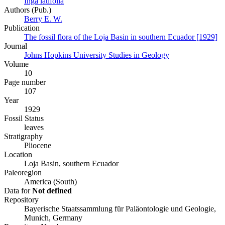
Inga latifolia
Authors (Pub.)
Berry E. W.
Publication
The fossil flora of the Loja Basin in southern Ecuador [1929]
Journal
Johns Hopkins University Studies in Geology
Volume
10
Page number
107
Year
1929
Fossil Status
leaves
Stratigraphy
Pliocene
Location
Loja Basin, southern Ecuador
Paleoregion
America (South)
Data for
Not defined
Repository
Bayerische Staatssammlung für Paläontologie und Geologie,
Munich, Germany