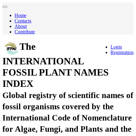
Home
Contacts
About
Contribute
The
Login
Registration
INTERNATIONAL
FOSSIL PLANT NAMES
INDEX
Global registry of scientific names of
fossil organisms covered by the
International Code of Nomenclature
for Algae, Fungi, and Plants and the