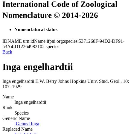
International Code of Zoological
Nomenclature © 2014-2026
Nomenclatural status
IDNAME
urn:idName:ifpni.org:species:5371268F-94D2-DF91-
53A4-D12264982102
species
Back
Inga engelhardtii
Inga engelhardtii
E.W. Berry
Johns Hopkins Univ. Stud. Geol., 10:
107.
1929
Name
Inga engelhardtii
Rank
Species
Generic Name
[Genus] Inga
Replaced Name